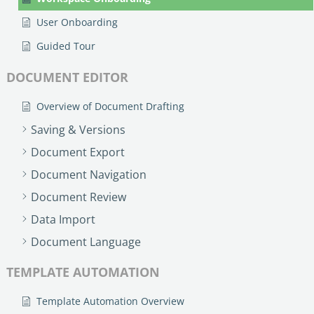
User Onboarding
Guided Tour
DOCUMENT EDITOR
Overview of Document Drafting
Saving & Versions
Document Export
Document Navigation
Document Review
Data Import
Document Language
TEMPLATE AUTOMATION
Template Automation Overview