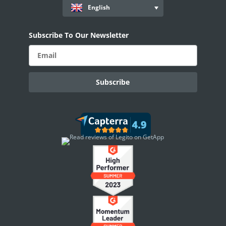
English
AI Use-cases
ELECTRONIC SIGNATURE
Subscribe To Our Newsletter
eSignature Overview
Legito Sign
DASHBOARD
Dashboard Overview
Widget Types
WORKSPACE ADMINISTRATION
People & Access
Workspace Settings
Personal Settings