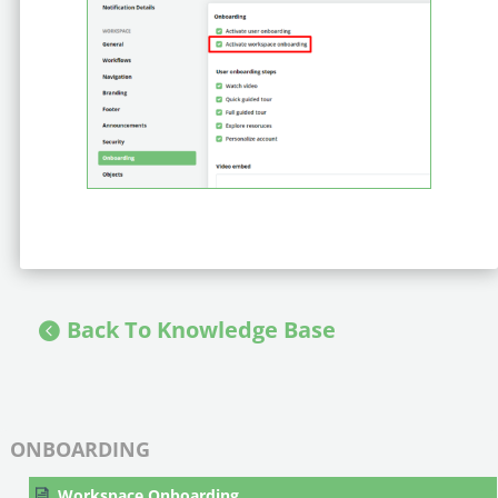
Back To Knowledge Base
ONBOARDING
Workspace Onboarding