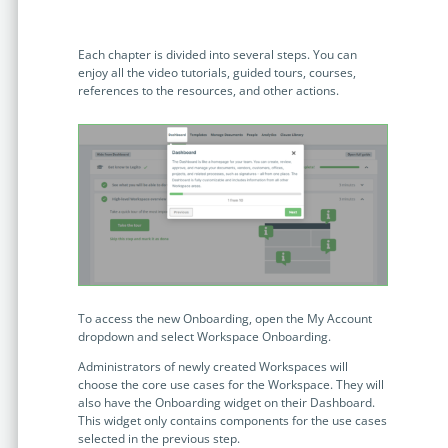
no-code automation. See how it can enhance your workflow,
See ho
productivity, and customer satisfaction.
achiev
Each chapter is divided into several steps. You can
Read Success Story
All Stories
Rea
enjoy all the video tutorials, guided tours, courses,
PowerUp your business with
references to the resources, and other actions.
insight, training, and energy from
the organisations that are proud to
share their success stories.
Claim Free Ticket
Watch 2025 Recap
To access the new Onboarding, open the My Account
dropdown and select Workspace Onboarding.
Administrators of newly created Workspaces will
choose the core use cases for the Workspace. They will
also have the Onboarding widget on their Dashboard.
This widget only contains components for the use cases
selected in the previous step.