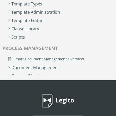
Template Types
Template Administration
Template Editor
Clause Library
Scripts
PROCESS MANAGEMENT
Smart Document Management Overview
Document Management
Custom Objects
Workflows
Records
AI ASSISTANT - KEDY AI
AI Overview