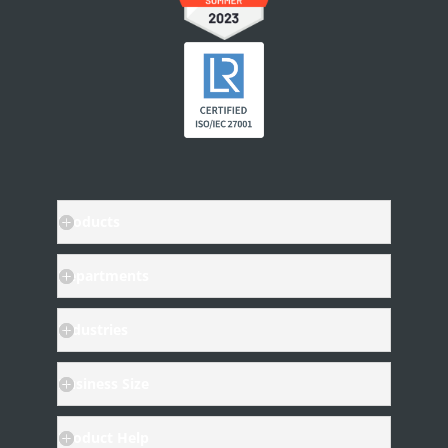
INTEGRATIONS
Other Apps in Legito
Legito in Other Apps
Integration Tools
Products
Departments
Industries
Business Size
Product Help