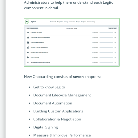
Enterprise
Administrators to help them understand each Legito
features.
component in detail.
Midsize
Events
Meet the community and attend our conferences,
Early Stage
workshops or meet-ups full of inspiration, interaction
and action.
SUCCESS STORIES
Implementation Partners
Partners who execute the successful deployment,
integration, and expert post-production support of
Legito.
New Onboarding consists of
seven
chapters:
Get to know Legito
OUR CONFERENCE
Document Lifecycle Management
Document Automation
Building Custom Applications
Collaboration & Negotiation
BAM: Use Legito to Automate Sales
Ste
Digital Signing
Aut
Discover how a top developer streamlined sales with Legito's
Measure & Improve Performance