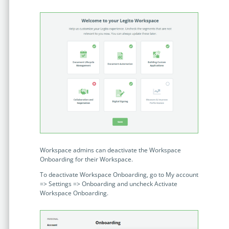
Workspace admins can deactivate the Workspace
Onboarding for their Workspace.
To deactivate Workspace Onboarding, go to My account
=> Settings => Onboarding and uncheck Activate
Workspace Onboarding.