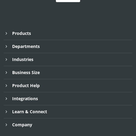
Products
Departments
Industries
Business Size
Product Help
Integrations
Learn & Connect
Company