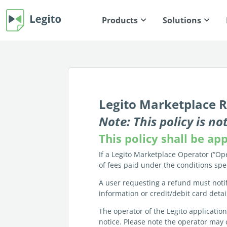
Products
Solutions
Legito Marketplace R
Note: This policy is 
This policy shall be a
If a Legito Marketplace Operator (“Ope
of fees paid under the conditions spe
A user requesting a refund must noti
information or credit/debit card deta
The operator of the Legito applicatio
notice. Please note the operator may 