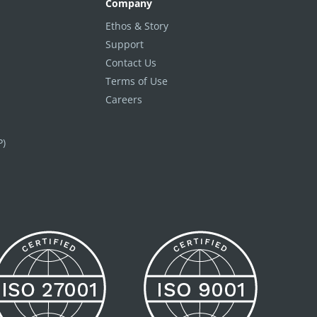
Company
Ethos & Story
Support
Contact Us
Terms of Use
Careers
P)