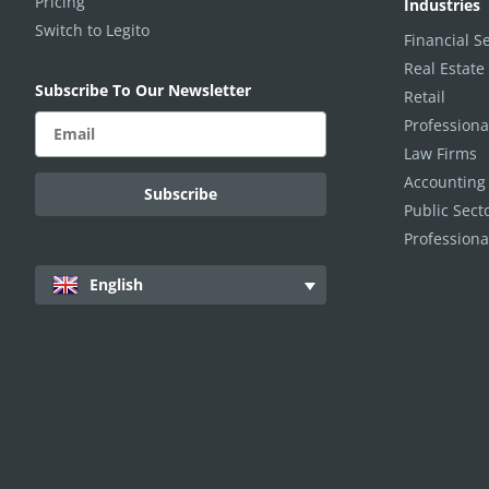
Pricing
Industries
Switch to Legito
Financial S
Real Estate
Subscribe To Our Newsletter
Retail
Professiona
Law Firms
Accounting
Public Sec
Professiona
English