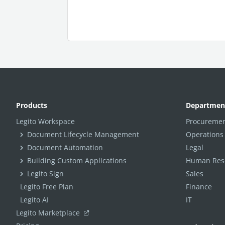
Products
Departmen
Legito Workspace
Procuremen
Document Lifecycle Management
Operations
Document Automation
Legal
Building Custom Applications
Human Reso
Legito Sign
Sales
Legito Free Plan
Finance
Legito AI
IT
Legito Marketplace