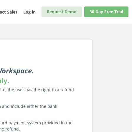
Request Demo
30 Day Free Trial
act Sales
Log in
 Workspace.
nly.
ito, the user has the right to a refund
m
and include either the bank
t/card payment system provided in the
the refund.