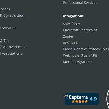
Professional Services
ervices
 & Construction
Integrations
Salesforce
l Services
Microsoft SharePoint
Zapier
 & Tax
REST API
tor & Government
Model Context Protocol (MC
l Associations
Webhooks (Push API)
More Integrations