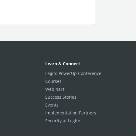
Learn & Connect
Legito PowerUp Conference
Courses
Webinars
Success Stories
Events
Implementation Partners
Security at Legito