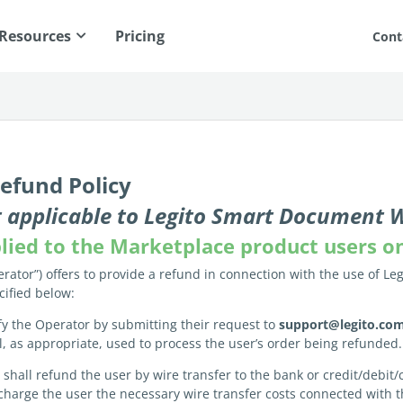
Resources
Pricing
Cont
efund Policy
not applicable to Legito Smart Document
pplied to the Marketplace product users o
rator”) offers to provide a refund in connection with the use of Leg
cified below:
fy the Operator by submitting their request to
support@legito.co
il, as appropriate, used to process the user’s order being refunded.
n shall refund the user by wire transfer to the bank or credit/debi
charge the user the necessary wire transfer costs connected with 