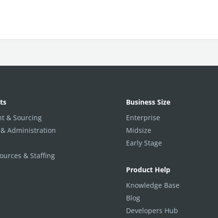
ts
Business Size
t & Sourcing
Enterprise
 & Administration
Midsize
Early Stage
urces & Staffing
Product Help
Knowledge Base
Blog
Developers Hub