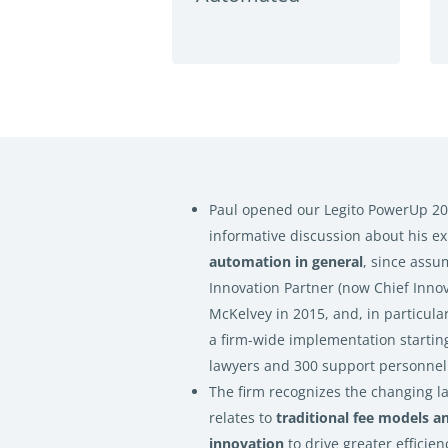
Paul opened our Legito PowerUp 20
informative discussion about his e
automation in general
, since assu
Innovation Partner (now Chief Innov
McKelvey in 2015, and, in particular,
a firm-wide implementation starting
lawyers and 300 support personnel
The firm recognizes the changing la
relates to
traditional fee models a
innovation
to drive greater efficien