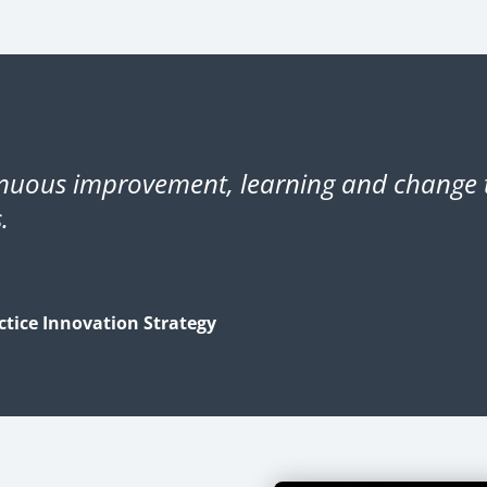
inuous improvement, learning and change t
.
tice Innovation Strategy