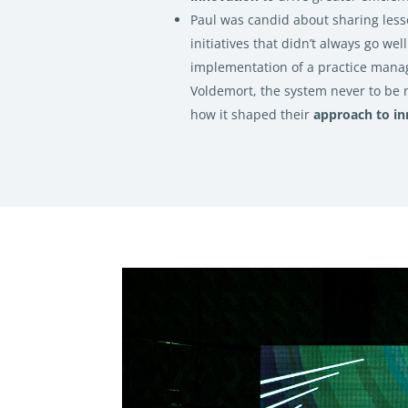
Paul was candid about sharing les
initiatives that didn’t always go well
implementation of a practice man
Voldemort, the system never to be 
how it shaped their
approach to in