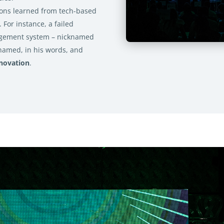
sons learned from tech-based
. For instance, a failed
agement system – nicknamed
named, in his words, and
novation
.