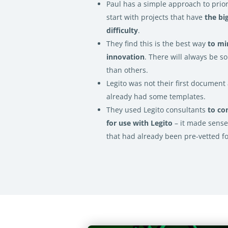
Paul has a simple approach to prior
start with projects that have
the bi
difficulty
.
They find this is the best way
to mi
innovation
. There will always be 
than others.
Legito was not their first documen
already had some templates.
They used Legito consultants
to co
for use with Legito
– it made sens
that had already been pre-vetted f