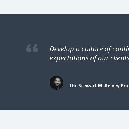
Develop a culture of cont
expectations of our clients
The Stewart McKelvey Prac