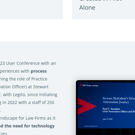
Alone
23 User Conference with an
xperiences with
process
ming the role of Practice
ation Officer) at Stewart
 with Legito, since initiating
 in 2022 with a staff of 250
.
ndscape for Law Firms as it
nd the need for technology
cies.