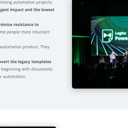
itising automation projects:
ggest impact and the lowest
nimize resistance to
some people more reluctant
t automation product. They
nvert the legacy templates
e beginning with documents
or automation.