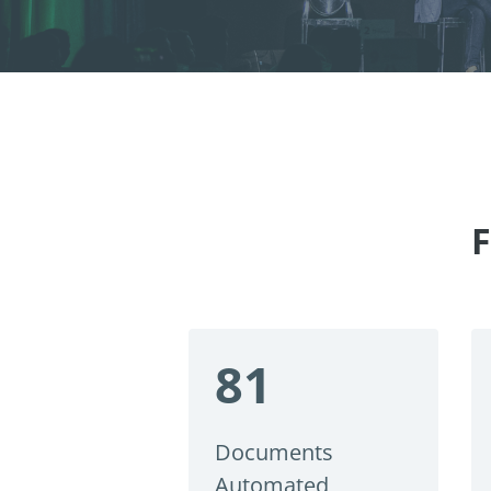
F
81
Documents
Automated