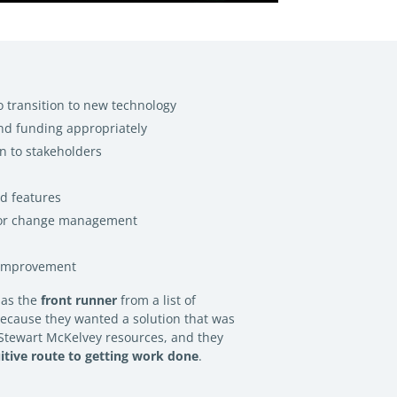
o transition to new technology
nd funding appropriately
en to stakeholders
ed features
for change management
 improvement
 as the
front runner
from a list of
because they wanted a solution that was
r Stewart McKelvey resources, and they
uitive route to getting work done
.