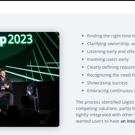
Finding the right time t
Clarifying ownership, a
Listening early and oft
Involving users early
Clearly defining requir
Recognizing the need 
Showcasing success
Embracing continuous
The process identified Legito
competing solutions, partly 
tightly integrated with othe
wanted users to have
an int