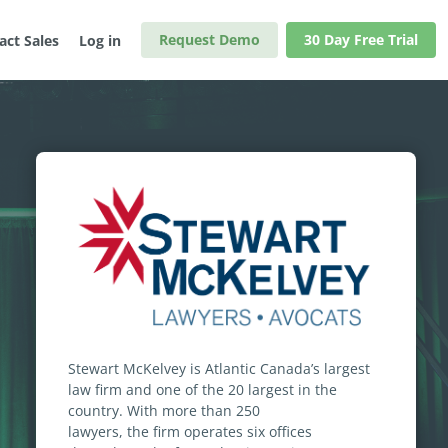
Request Demo
30 Day Free Trial
act Sales
Log in
Stewart McKelvey is Atlantic Canada’s largest
law firm and one of the 20 largest in the
country. With more than 250
lawyers, the firm operates six offices