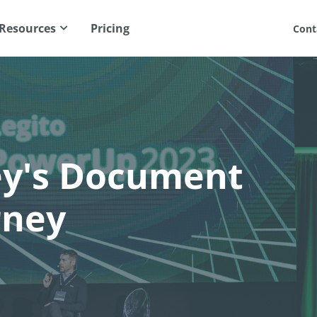
Resources
Pricing
Cont
ey's Document
rney