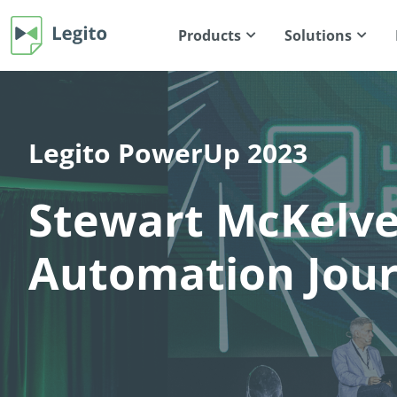
Products
Solutions
Legito PowerUp 2023
Stewart McKelv
Automation Jou