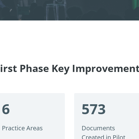
irst Phase Key Improvemen
6
573
Practice Areas
Documents
Created in Pilot