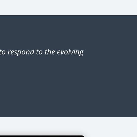
o respond to the evolving