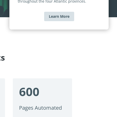
throughout the four Atlantic provinces.
Learn More
ts
600
Pages Automated