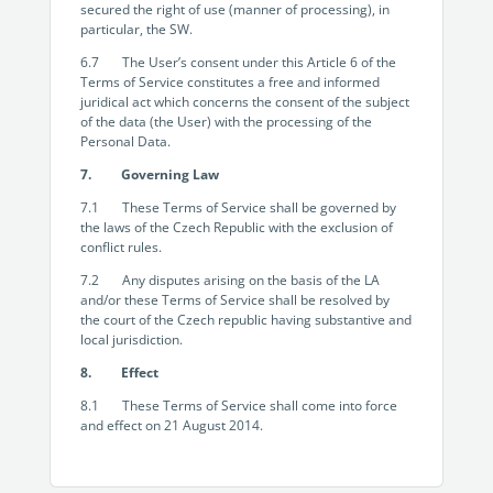
secured the right of use (manner of processing), in
particular, the SW.
6.7 The User’s consent under this Article 6 of the
Terms of Service constitutes a free and informed
juridical act which concerns the consent of the subject
of the data (the User) with the processing of the
Personal Data.
7. Governing Law
7.1 These Terms of Service shall be governed by
the laws of the Czech Republic with the exclusion of
conflict rules.
7.2 Any disputes arising on the basis of the LA
and/or these Terms of Service shall be resolved by
the court of the Czech republic having substantive and
local jurisdiction.
8. Effect
8.1 These Terms of Service shall come into force
and effect on 21 August 2014.