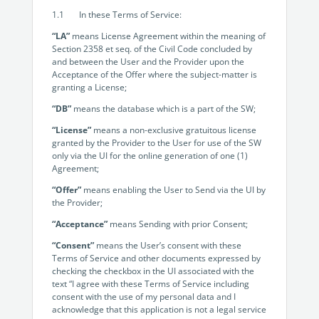
Programmable Tags and more. It's all here with
much more.
examples included.
1.1 In these Terms of Service:
Financial Services
Building Custom Applications
“LA”
means License Agreement within the meaning of
Professional Services
Section 2358 et seq. of the Civil Code concluded by
Real Estate & Construction
No Code Enterprise Apps in a fraction of the time.
and between the User and the Provider upon the
Expert assistance from our specialists in Legito's design,
Empowering back-office citizen developers.
Acceptance of the Offer where the subject-matter is
implementation, deployment, and training.
Retail
granting a License;
Legito Sign
“DB”
means the database which is a part of the SW;
LEARN & CONNECT
Trusted, legally binding, fast, and enterprise-level
Professional Services
“License”
means a non-exclusive gratuitous license
secure electronic signature. No fee.
Courses
granted by the Provider to the User for use of the SW
Law Firms
only via the UI for the online generation of one (1)
Learn Legito know-how from our educational, detailed
Legito Marketplace
Agreement;
self-teaching courses. Video tutorials included.
Ready-made automated templates from local lawyers
Accounting & Tax
“Offer”
means enabling the User to Send via the UI by
to create documents in minutes.
the Provider;
Webinars
Live presentations introducing Legito’s new features
Public Sector & Government
“Acceptance”
means Sending with prior Consent;
and useful insights featuring various speakers. Past
“Consent”
means the User’s consent with these
recordings available.
Professional Associations
Terms of Service and other documents expressed by
checking the checkbox in the UI associated with the
Success Stories
text “I agree with these Terms of Service including
consent with the use of my personal data and I
BUSINESS SIZE
In depth case studies about the benefits of
acknowledge that this application is not a legal service
implementing document automation and other Legito