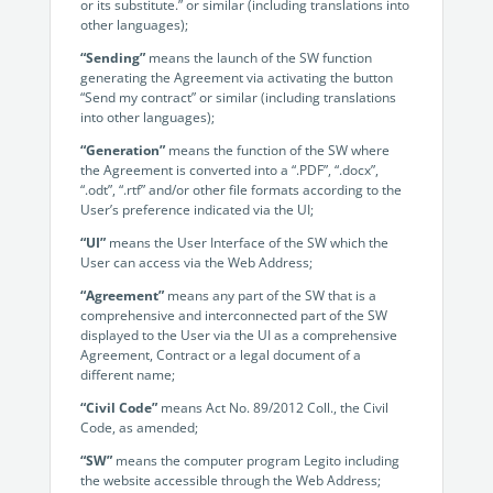
Enterprise
or its substitute.” or similar (including translations into
features.
other languages);
Midsize
“Sending”
means the launch of the SW function
Events
generating the Agreement via activating the button
Meet the community and attend our conferences,
“Send my contract” or similar (including translations
Early Stage
workshops or meet-ups full of inspiration, interaction
into other languages);
and action.
“Generation”
means the function of the SW where
SUCCESS STORIES
the Agreement is converted into a “.PDF”, “.docx”,
Implementation Partners
“.odt”, “.rtf” and/or other file formats according to the
Partners who execute the successful deployment,
User’s preference indicated via the UI;
integration, and expert post-production support of
“UI”
means the User Interface of the SW which the
Legito.
User can access via the Web Address;
“Agreement”
means any part of the SW that is a
OUR CONFERENCE
comprehensive and interconnected part of the SW
displayed to the User via the UI as a comprehensive
Agreement, Contract or a legal document of a
different name;
“Civil Code”
means Act No. 89/2012 Coll., the Civil
Code, as amended;
BAM: Use Legito to Automate Sales
Ste
“SW”
means the computer program Legito including
Aut
Discover how a top developer streamlined sales with Legito's
the website accessible through the Web Address;