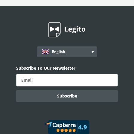
English
Subscribe To Our Newsletter