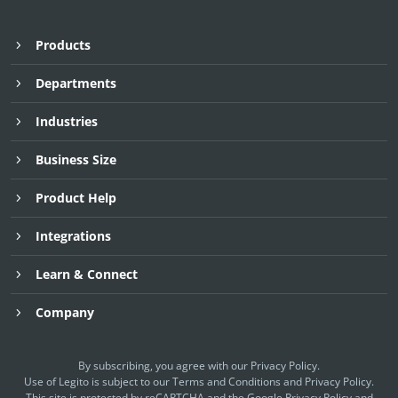
Products
Departments
Industries
Business Size
Product Help
Integrations
Learn & Connect
Company
By subscribing, you agree with our
Privacy Policy
.
Use of Legito is subject to our
Terms and Conditions
and
Privacy Policy.
This site is protected by reCAPTCHA and the Google
Privacy Policy
and