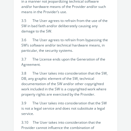
in a manner not jeopardizing technical software
and/or hardware means of the Provider and/or such
means in the Provider’s use.
3.5 The User agrees to refrain from the use of the
SW in bad faith and/or deliberately causing any
damage to the SW.
3.6 The User agrees to refrain from bypassing the
SW’s software and/or technical hardware means, in
particular, the security systems.
3.7 The License ends upon the Generation of the
Agreement.
3.8 The User takes into consideration that the SW,
DB, any graphic element of the SW, technical
documentation of the SW and/or other copyrighted
work included in the SW is a copyrighted work where
property rights are exercised by the Provider.
3.9 The User takes into consideration that the SW
is not a legal service and does not substitute a legal
service.
3.10 The User takes into consideration that the
Provider cannot influence the combination of