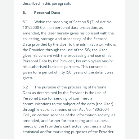
described in this paragraph.
6. Personal Data
6.1 Within the meaning of Section 5 (2) of Act No.
101/2000 Coll., on personal data protection, as
amended, the User hereby gives his consent with the
collecting, storage and processing of the Personal
Data provided by the User to the administrator, who is
the Provider, through the use of the SW; the User
gives his consent with the processing and use of his
Personal Data by the Provider, his employees and/or
his authorised business partners. This consent is
given for a period of fifty (50) years of the date it was
given.
6.2 The purpose of the processing of Personal
Data as determined by the Provider is the use of
Personal Data for sending of commercial
communications to the subject of the data (the User)
through electronic means under Act No. 480/2004
Coll., on certain services of the information society, as
amended, and further for marketing and business
needs of the Provider’s contractual partners and for
statistical and/or marketing purposes of the Provider.