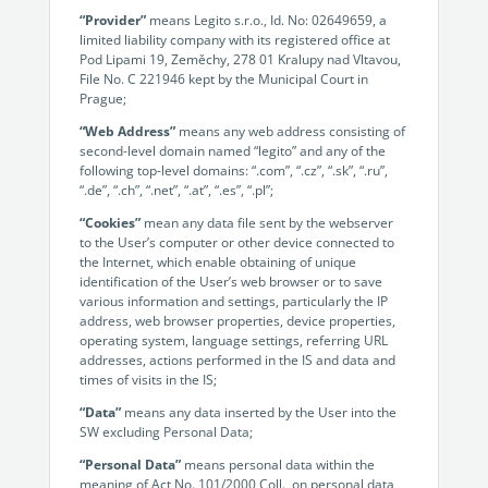
no-code automation. See how it can enhance your workflow,
See ho
“Provider”
means Legito s.r.o., Id. No: 02649659, a
productivity, and customer satisfaction.
achiev
limited liability company with its registered office at
Pod Lipami 19, Zeměchy, 278 01 Kralupy nad Vltavou,
Read Success Story
All Stories
Rea
File No. C 221946 kept by the Municipal Court in
PowerUp your business with
Prague;
insight, training, and energy from
“Web Address”
means any web address consisting of
second-level domain named “legito” and any of the
the organisations that are proud to
following top-level domains: “.com”, “.cz”, “.sk”, “.ru”,
share their success stories.
“.de”, “.ch”, “.net”, “.at”, “.es”, “.pl”;
“Cookies”
mean any data file sent by the webserver
to the User’s computer or other device connected to
Claim Free Ticket
the Internet, which enable obtaining of unique
identification of the User’s web browser or to save
Watch 2025 Recap
various information and settings, particularly the IP
address, web browser properties, device properties,
operating system, language settings, referring URL
addresses, actions performed in the IS and data and
times of visits in the IS;
“Data”
means any data inserted by the User into the
SW excluding Personal Data;
“Personal Data”
means personal data within the
meaning of Act No. 101/2000 Coll., on personal data