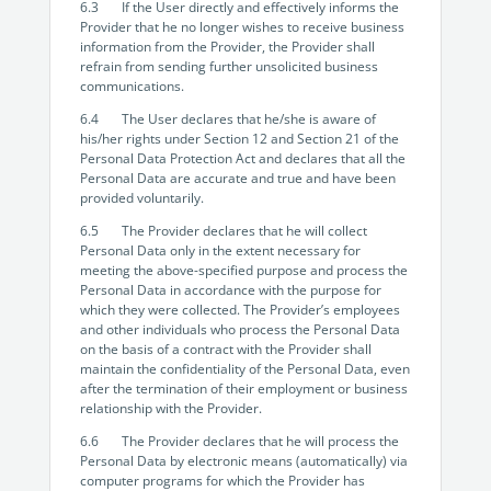
6.3 If the User directly and effectively informs the
Provider that he no longer wishes to receive business
information from the Provider, the Provider shall
refrain from sending further unsolicited business
communications.
6.4 The User declares that he/she is aware of
his/her rights under Section 12 and Section 21 of the
Personal Data Protection Act and declares that all the
Personal Data are accurate and true and have been
provided voluntarily.
6.5 The Provider declares that he will collect
Personal Data only in the extent necessary for
meeting the above-specified purpose and process the
Personal Data in accordance with the purpose for
which they were collected. The Provider’s employees
and other individuals who process the Personal Data
on the basis of a contract with the Provider shall
maintain the confidentiality of the Personal Data, even
after the termination of their employment or business
relationship with the Provider.
6.6 The Provider declares that he will process the
Personal Data by electronic means (automatically) via
computer programs for which the Provider has