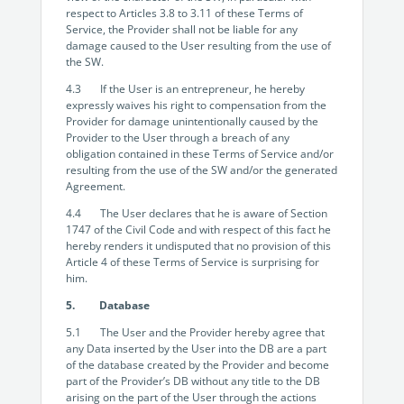
respect to Articles 3.8 to 3.11 of these Terms of
Service, the Provider shall not be liable for any
damage caused to the User resulting from the use of
the SW.
4.3 If the User is an entrepreneur, he hereby
expressly waives his right to compensation from the
Provider for damage unintentionally caused by the
Provider to the User through a breach of any
obligation contained in these Terms of Service and/or
resulting from the use of the SW and/or the generated
Agreement.
4.4 The User declares that he is aware of Section
1747 of the Civil Code and with respect of this fact he
hereby renders it undisputed that no provision of this
Article 4 of these Terms of Service is surprising for
him.
5. Database
5.1 The User and the Provider hereby agree that
any Data inserted by the User into the DB are a part
of the database created by the Provider and become
part of the Provider’s DB without any title to the DB
arising on the part of the User through the actions