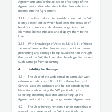
Agreements and/or the selection of settings of the
Agreement and/or what details the User selects or
inserts into the Agreement.
3.11 The User takes into consideration that the SW
is only a (text) editor which facilitates the creation of
legal documents and databases, organizes their
elements (texts) into sets and displays them to the
User.
3.12 With knowledge of Articles 3.8 to 3.11 of these
Terms of Service, the User agrees to act in a manner
preventing any damage being caused to him through
the use of the SW; the User shall be obliged to prevent
such damage from occurring.
4. Liability for Damage
4.1 The User of the web portal, in particular with
reference to Articles 3.8 to 3.11 of these Terms of
Service, accepts exclusive and full responsibility for
his actions while using the SW, particularly for
selecting, inserting data into and setting up the
Agreement and for using the generated Agreement.
4.2 The User hereby renders it undisputed that in
view of the character of the SW, in particular with