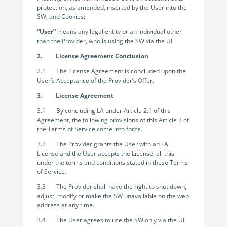
protection, as amended, inserted by the User into the
SW, and Cookies;
“User”
means any legal entity or an individual other
than the Provider, who is using the SW via the UI.
2. License Agreement Conclusion
2.1 The License Agreement is concluded upon the
User’s Acceptance of the Provider’s Offer.
3. License Agreement
3.1 By concluding LA under Article 2.1 of this
Agreement, the following provisions of this Article 3 of
the Terms of Service come into force.
3.2 The Provider grants the User with an LA
License and the User accepts the License, all this
under the terms and conditions stated in these Terms
of Service.
3.3 The Provider shall have the right to shut down,
adjust, modify or make the SW unavailable on the web
address at any time.
3.4 The User agrees to use the SW only via the UI