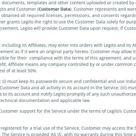
es, documents, templates and other content uploaded or created by
gito and Customer (
Customer
Data
). Customer represents and warr
s obtained all required licenses, permissions, and consents regard
er grants Legito the right to use the Customer Data solely for pur
greement, Legito will provide Customer Data upon request, if Cus
ncluding its Affiliates, may enter into orders with Legito and its Af
ment as if it were an original party hereto. Customer may allow its
ible for their compliance with the terms of this agreement, and use
enefit. Affiliate means any company controlled by or under common co
est of at least 50%.
 (i) must keep its passwords secure and confidential and use in
or Customer Data and all activity in its account in the Service; (iii)
s to its account and notify Legito promptly of any such unauthorize
 technical documentation and applicable law.
ustomer support for the Service under the terms of Legito’s Custo
registered for a trial use of the Service, Customer may access the 
. The Service is provided ‘AS IS’, with no warranty during this time 