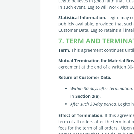
Legito believes in good faith that Cust
in such event, Legito will work with C
Statistical Information.
Legito may co
publicly available, provided that suc
Customer Data. Legito retains all inte
7. TERM AND TERMINA
Term.
This agreement continues until 
Mutual Termination for Material Bre
agreement at the end of a written 30-
Return of
Customer
Data.
Within 30 days after termination,
in
Section 2(a)
.
After such 30-day period,
Legito h
Effect of Termination.
If this agreeme
term of all orders after the terminat
fees for the term of all orders. Upon 