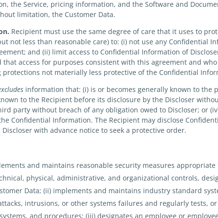
ion, the Service, pricing information, and the Software and Docume
thout limitation, the Customer Data.
on.
Recipient must use the same degree of care that it uses to prote
but not less than reasonable care) to: (i) not use any Confidential I
ment; and (ii) limit access to Confidential Information of Discloser t
that access for purposes consistent with this agreement and who 
protections not materially less protective of the Confidential Inf
excludes
information that: (i) is or becomes generally known to the 
 known to the Recipient before its disclosure by the Discloser with
a third party without breach of any obligation owed to Discloser; or 
 the Confidential Information. The Recipient may disclose Confident
e Discloser with advance notice to seek a protective order.
mplements and maintains reasonable security measures appropriate 
echnical, physical, administrative, and organizational controls, desi
Customer Data; (ii) implements and maintains industry standard sys
tacks, intrusions, or other systems failures and regularly tests, o
, systems, and procedures; (iii) designates an employee or employ