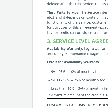
deleted after the trial period, unless
Third Party Service.
The Service inter
etc.), and it depends on continuing av
functionality of the Service. Customer
for purposes of this agreement (excep
Legito). Legito can provide more info
3. SERVICE LEVEL AG
Availability Warranty.
Legito warrants
(excluding maintenance outages, outa
Credit for Availability Warranty.
– 99 – 95% = 10% of monthly fee.
– 94.99 – 90% = 25% of monthly fee.
– Less than 90% = 50% of monthly fe
*Maximum amount of the credit is 1
CUSTOMER’S
EXCLUSIVE REMEDY A