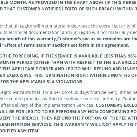
ABLE MONTH, AS PROVIDED IN THE CHART ABOVE (IF THIS AGRE
D THAT
CUSTOMER
NOTIFIES
LEGITO OF SUCH BREACH WITHIN 3
hat: (i) Legito will not materially decrease the overall security of t
its technical documentation; and (iii) Legito will not materially dec
any breach of this warranty,Customer’s exclusive remedies are th
 “Effect of Termination” sections set forth in this agreement.
HE FOREGOING, IF THE SERVICE IS AVAILABLE LESS THAN 98%
MONTH PERIOD (OTHER THAN WITH RESPECT TO THE SLA EXCLU
 THE APPLICABLE ORDER AND
LEGITO
WILL REFUND ANY UNUSE
ER
EXERCISING THIS TERMINATION RIGHT WITHIN 3 MONTHS OF
 FOR THE APPLICABLE SLA VIOLATIONS.
Legito warrants that, for a period of 30 days from delivery, it has
y accepted practices within the software services industry. Custom
s after delivery of the Implementation Services.
CUSTOMER’S
EXCL
ILL BE FOR
LEGITO
TO RE-PERFORM ANY NON-CONFORMING PO
EDY THE BREACH, THEN REFUND THE PORTION OF THE FEE ATT
EMENTATION SERVICES. THIS WARRANTY WILL NOT APPLY TO 
DIFIED ANY ITEM.