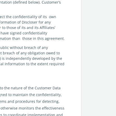
ntation (defined below). Customer’s
ct the confidentiality of its own
nformation of Discloser for any
o those of its and its Affiliates’
have signed confidentiality
ormation than those in this agreement.
public without breach of any
out breach of any obligation owed to
(iv) is independently developed by the
ial Information to the extent required
to the nature of the Customer Data
gned to maintain the confidentiality,
tems and procedures for detecting,
r otherwise monitors the effectiveness
ees to coordinate implementation and