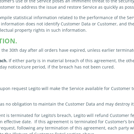
omer’s use of the Service poses an imminent threat to the security, a
ustomer to address the issue and restore Service as quickly as poss
mpile statistical information related to the performance of the S
h information does not identify Customer Data or Customer, and the
llectual property rights in such information.
TION.
the 30th day after all orders have expired, unless earlier termina
ach.
If either party is in material breach of this agreement, the ot
day notice/cure period, if the breach has not been cured.
upon request Legito will make the Service available for Customer 
as no obligation to maintain the Customer Data and may destroy it
nt is terminated for Legito’s breach, Legito will refund Customer f
ion effective date. If this agreement is terminated for Customer’s 
request, following any termination of this agreement, each party wil