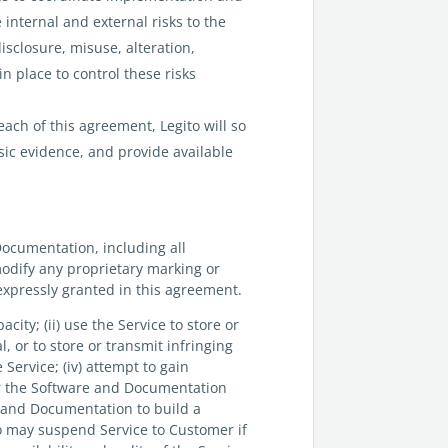
 internal and external risks to the
isclosure, misuse, alteration,
n place to control these risks
ach of this agreement, Legito will so
ic evidence, and provide available
Documentation, including all
modify any proprietary marking or
 expressly granted in this agreement.
pacity; (ii) use the Service to store or
, or to store or transmit infringing
e Service; (iv) attempt to gain
 or the Software and Documentation
re and Documentation to build a
to may suspend Service to Customer if