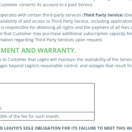
 Customer converts its account to a paid Service.
operates with certain third-party services (
Third Party Service
) (D
ailability of and access to Third Party Service, including applicatio
 is responsible for obtaining all rights and the payment of all fees 
t that Customer may purchase additional subscription capacity for
rmation regarding Third Party Services upon request.
REEMENT AND WARRANTY.
 to Customer that Legito will maintain the availability of the Servi
ges beyond Legito’s reasonable control, and outages that result f
e.
00% of the fee for such month.
ND
LEGITO’S SOLE OBLIGATION FOR ITS FAILURE TO MEET THIS 