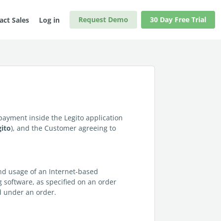
Request Demo
30 Day Free Trial
act Sales
Log in
e payment inside the Legito application
gito
), and the Customer agreeing to
and usage of an Internet-based
ng software, as specified on an order
ed under an order.