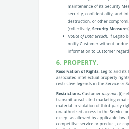
maintenance of its Security Meas
security, confidentiality, and i
destruction, or other compromis
(collectively,
Security Measures
Notice of Data Breach.
If Legito 
notify Customer without undue 
information to Customer regard
6. PROPERTY.
Reservation of Rights.
Legito and its 
associated intellectual property righ
restrictive legends in the Service or 
Restrictions.
Customer
may not
: (i) s
transmit unsolicited marketing emails,
material in violation of third-party rig
unauthorized access to the Service or
except as allowed by applicable law de
competitive service or product, or co