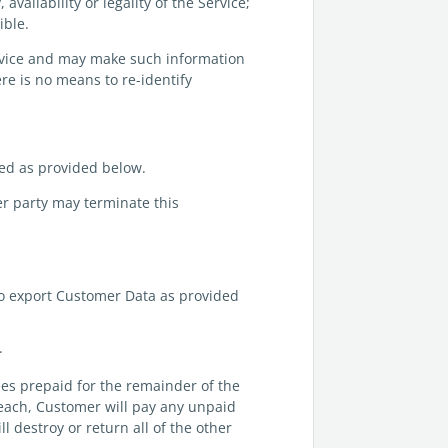
vailability or legality of the Service;
ible.
ervice and may make such information
re is no means to re-identify
ted as provided below.
her party may terminate this
to export Customer Data as provided
.
ees prepaid for the remainder of the
breach, Customer will pay any unpaid
l destroy or return all of the other