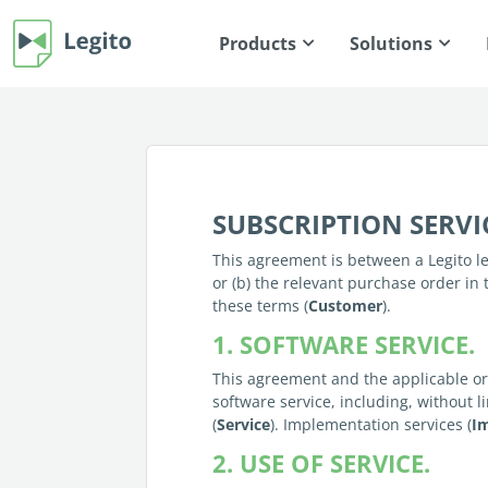
Products
Solutions
SUBSCRIPTION SERV
This agreement is between a Legito leg
or (b) the relevant purchase order in 
these terms (
Customer
).
1. SOFTWARE SERVICE.
This agreement and the applicable ord
software service, including, without l
(
Service
). Implementation services (
I
2. USE OF SERVICE.