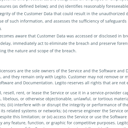
ures (as defined below); and (iv) identifies reasonably foreseeable
ntegrity of the Customer Data that could result in the unauthorized d
e of such information, and assesses the sufficiency of safeguards i
).
becomes aware that Customer Data was accessed or disclosed in bre
delay, immediately act to eliminate the breach and preserve forens
ing the nature and scope of the breach.
licensors are the sole owners of the Service and the Software and 
ts, and they remain only with Legito. Customer may not remove or 
Software and Documentation. Legito reserves all rights that are not
ell, resell, rent, or lease the Service or use it in a service-provider ca
 libelous, or otherwise objectionable, unlawful, or tortious material
hts; (iii) interfere with or disrupt the integrity or performance of th
 its related systems or networks; (v) reverse engineer the Service
spite this limitation; or (vi) access the Service or use the Softwa
py any feature, function, or graphic for competitive purposes. Legi