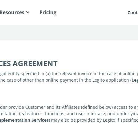
Resources
Pricing
Cont
ICES AGREEMENT
al entity specified in (a) the relevant invoice in the case of onlin
the case of other than online payment in the Legito application (
Le
er provide Customer and its Affiliates (defined below) access to 
imitation, its features, functions, and user interface, and underlyi
mplementation Services
) may also be provided by Legito if specifi