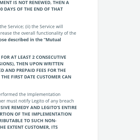
EMENT IS NOT RENEWED, THEN A
0 DAYS OF THE END OF THAT
he Service; (ii) the Service will
rease the overall functionality of the
ose described in the “Mutual
 FOR AT LEAST 2 CONSECUTIVE
SIONS), THEN UPON WRITTEN
D AND PREPAID FEES FOR THE
 THE FIRST DATE
CUSTOMER
CAN
 performed the Implementation
er must notify Legito of any breach
USIVE REMEDY AND
LEGITO’S ENTIRE
RTION OF THE IMPLEMENTATION
RIBUTABLE TO SUCH NON-
THE EXTENT
CUSTOMER, ITS