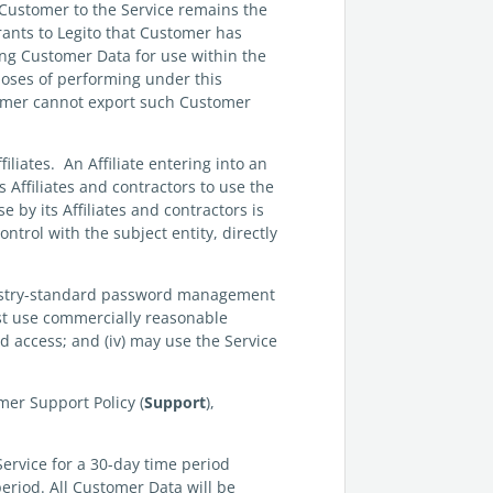
 Customer to the Service remains the
ants to Legito that Customer has
ing Customer Data for use within the
poses of performing under this
tomer cannot export such Customer
filiates. An Affiliate entering into an
 Affiliates and contractors to use the
 by its Affiliates and contractors is
ntrol with the subject entity, directly
dustry-standard password management
 must use commercially reasonable
d access; and (iv) may use the Service
mer Support Policy (
Support
),
Service for a 30-day time period
period. All Customer Data will be