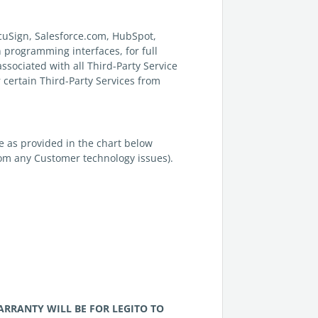
ocuSign, Salesforce.com, HubSpot,
n programming interfaces, for full
associated with all Third-Party Service
 certain Third-Party Services from
ce as provided in the chart below
rom any Customer technology issues).
WARRANTY WILL BE FOR
LEGITO
TO