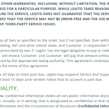
L
OTHER
WARRANTIES, INCLUDING, WITHOUT LIMITATION, THE 
NESS FOR A PARTICULAR PURPOSE. WHILE
LEGITO
TAKES REASON
RE THE SERVICE,
LEGITO
DOES NOT GUARANTEE THAT THE SER
EES THAT
THE SERVICE MAY NOT BE ERROR-FREE AND THE USE M
NY THIRD-PARTY SERVICE ISSUES.
 all fees as specified on the order, but if not specified, then withi
hholding, VAT and other similar taxes, and Customer is responsible 
prescribed by law. If Legito has the legal obligation to pay or col
to will invoice Customer and Customer will pay that amount unles
rized by the appropriate taxing authority. This agreement contempl
y the terms of this agreement.
is 30 days or more past due, Legito may suspend Service and Support
least 15 days’ prior written notice that its account is past due.
ALITY.
on.
Confidential Information
means
all non-public information disclo
y, visually, or in writing, that is designated as confidential or tha
information and the circumstances of disclosure (
Confidential Info