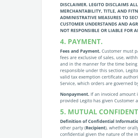
DISCLAIMER.
LEGITO
DISCLAIMS AL
MERCHANTABILITY, TITLE, AND FIT
ADMINISTRATIVE MEASURES TO SECU
CUSTOMER
UNDERSTANDS AND AGR
NOT RESPONSIBLE OR LIABLE FOR A
4. PAYMENT.
Fees and Payment.
Customer must pay
fees are exclusive of sales, use, wit
and in the manner for the time being 
responsible under this section, Legi
valid tax exemption certificate autho
Service, which orders are governed b
Nonpayment.
If an invoiced amount 
provided Legito has given Customer at 
5. MUTUAL CONFIDENTI
Definition of Confidential Informati
other party (
Recipient
), whether orall
confidential given the nature of the 