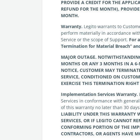
PROVIDE A CREDIT FOR THE APPLIC
REFUND FOR THE MONTH), PROVIDE
MONTH.
Warranty.
Legito warrants to Customer t
perform materially in accordance with 
Service or the scope of Support.
For 
Termination for Material Breach” and
MAJOR OUTAGE. NOTWITHSTANDING T
MONTHS OR ANY 3 MONTHS IN A 6-
NOTICE,
CUSTOMER
MAY TERMINATE
SERVICE, CONDITIONED ON
CUSTOM
EXERCISE THIS TERMINATION RIGHT
Implementation Services Warranty.
Services in conformance with generall
of this warranty no later than 30 day
LIABILITY UNDER THIS WARRANTY W
SERVICES, OR IF
LEGITO
CANNOT REM
CONFORMING PORTION OF THE IMPL
CONTRACTORS, OR AGENTS HAVE MO