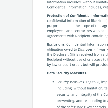
Information includes, without limitat
Confidential Information includes, wi
Protection of Confidential Informati
confidential information of like kind (
purpose outside the scope of this agree
employees and contractors who need 
agreements with Recipient containing 
Exclusions.
Confidential Information
obligation owed to Discloser; (ii) was
the Discloser; (iii) is received from 
Recipient without use of or access to
by law or court order, but will provid
Data Security Measures.
Security Measures.
Legito: (i) i
including, without limitation, t
security, and integrity of the 
preventing, and responding to at
of the safeguards’ key controls