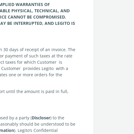
IMPLIED WARRANTIES OF
ABLE PHYSICAL, TECHNICAL, AND
VICE CANNOT BE COMPROMISED.
AY BE INTERRUPTED, AND LEGITO IS
n 30 days of receipt of an invoice. The
for payment of such taxes at the rate
lect taxes for which Customer is
s Customer provides Legito with a
ates one or more orders for the
 until the amount is paid in full,
sed by a party (
Discloser
) to the
t reasonably should be understood to be
rmation
). Legito’s Confidential