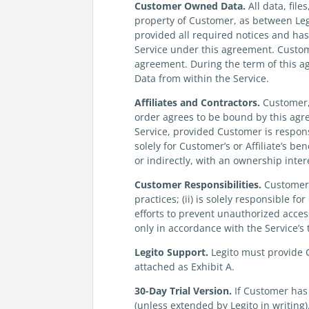
Customer
Owned Data.
All data, fil
property of Customer, as between Le
provided all required notices and ha
Service under this agreement. Custom
agreement. During the term of this a
Data from within the Service.
Affiliates and Contractors.
Customer, i
order agrees to be bound by this agree
Service, provided Customer is respons
solely for Customer’s or Affiliate’s b
or indirectly, with an ownership inter
Customer
Responsibilities.
Customer:
practices; (ii) is solely responsible f
efforts to prevent unauthorized acces
only in accordance with the Service’s
Legito
Support.
Legito must provide C
attached as Exhibit A.
30-Day Trial Version.
If Customer has 
(unless extended by Legito in writing)