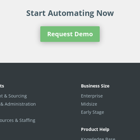
Start Automating Now
Request Demo
ts
Business Size
t & Sourcing
Enterprise
 & Administration
Midsize
Early Stage
urces & Staffing
Product Help
Knowledge Base