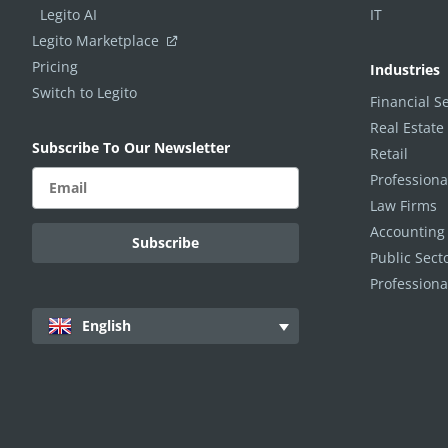
Legito AI
IT
Legito Marketplace
Pricing
Industries
Switch to Legito
Financial S
Real Estate
Subscribe To Our Newsletter
Retail
Professiona
Law Firms
Accounting
Public Sec
Professiona
English