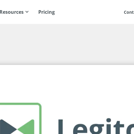
Resources
Pricing
Cont