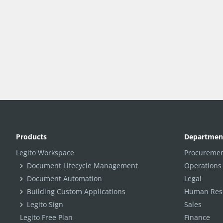
Products
Departmen
Legito Workspace
Procuremen
Document Lifecycle Management
Operations
Document Automation
Legal
Building Custom Applications
Human Reso
Legito Sign
Sales
Legito Free Plan
Finance