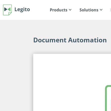
Products
Solutions
Document Automation