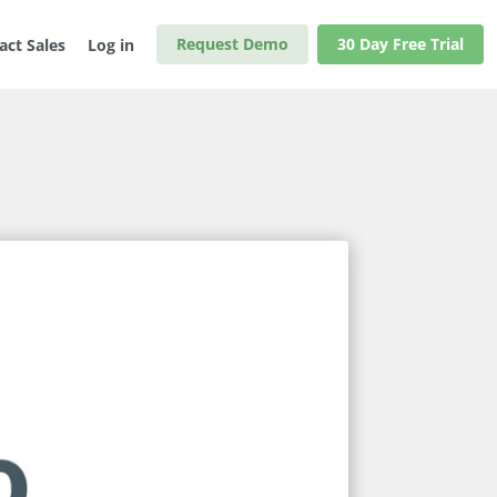
Request Demo
30 Day Free Trial
act Sales
Log in