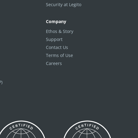
Security at Legito
Company
Ethos & Story
Support
Contact Us
Terms of Use
Careers
P)