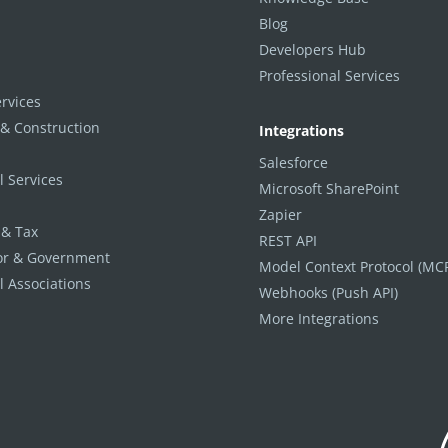
Blog
Developers Hub
Professional Services
ervices
 & Construction
Integrations
Salesforce
l Services
Microsoft SharePoint
Zapier
 & Tax
REST API
tor & Government
Model Context Protocol (MC
l Associations
Webhooks (Push API)
More Integrations