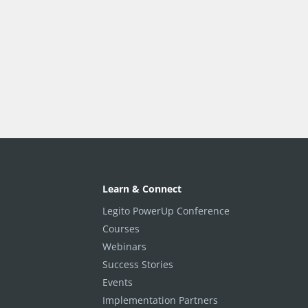
Learn & Connect
Legito PowerUp Conference
Courses
Webinars
Success Stories
Events
Implementation Partners