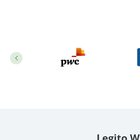
Legito W