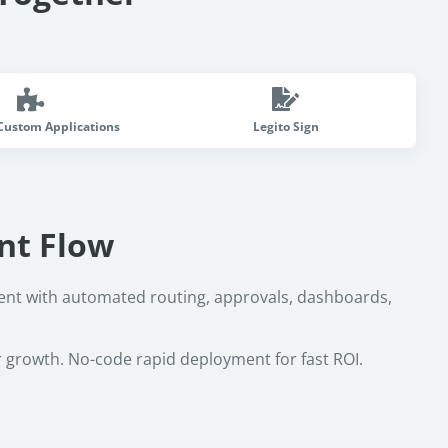
Custom Applications
Legito Sign
nt Flow
nt with automated routing, approvals, dashboards,
r growth. No-code rapid deployment for fast ROI.