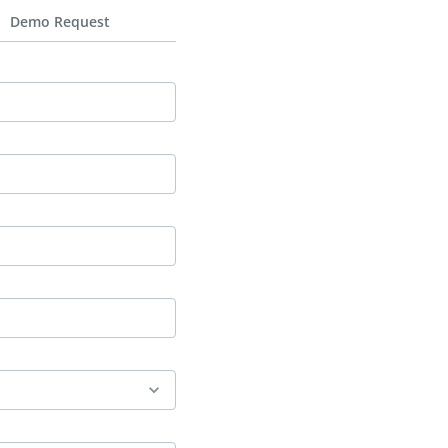
Demo Request