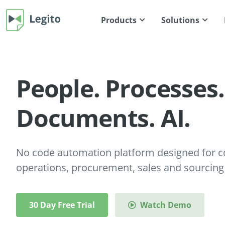
Products
Solutions
People. Processes.
Documents. AI.
No code automation platform designed for co
operations, procurement, sales and sourcing
30 Day Free Trial
Watch Demo