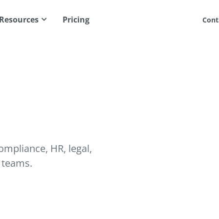
Resources
Pricing
Cont
mpliance, HR, legal,
 teams.