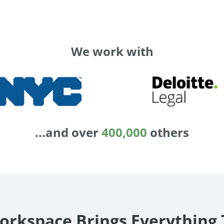
We work with
...and over
400,000
others
orkspace Brings Everything