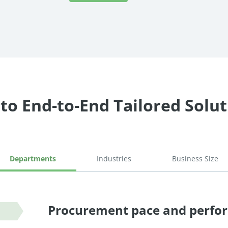
to End-to-End Tailored Solu
Departments
Industries
Business Size
Procurement pace and perfo