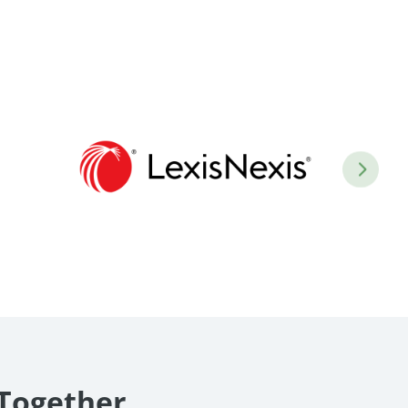
 Together