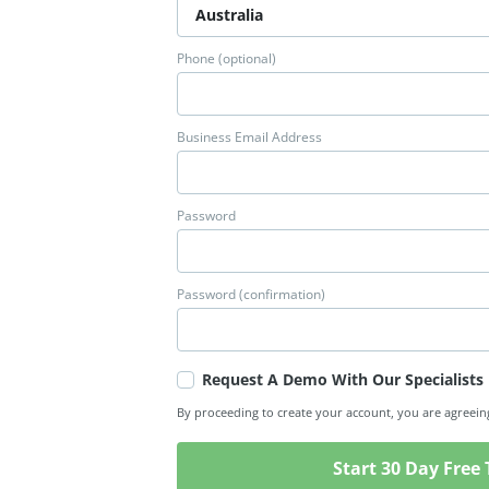
Phone (optional)
Business Email Address
Password
Password (confirmation)
Request A Demo With Our Specialists
By proceeding to create your account, you are agreein