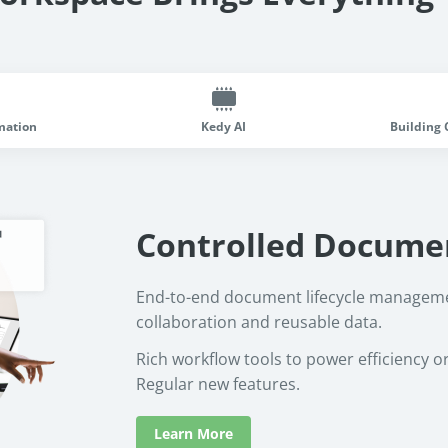
mation
Kedy AI
Building 
Controlled Docume
End-to-end document lifecycle manageme
collaboration and reusable data.
Rich workflow tools to power efficiency o
Regular new features.
Learn More