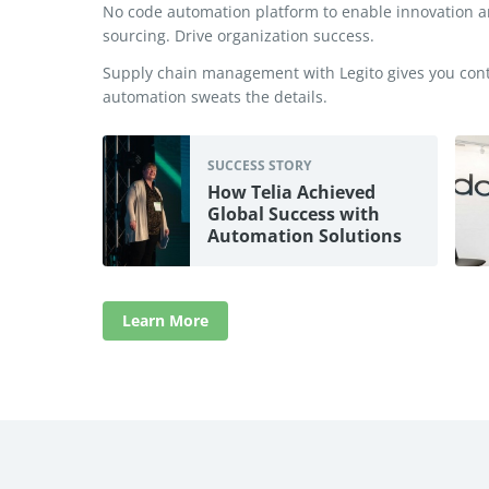
No code automation platform to enable innovation
sourcing. Drive organization success.
Supply chain management with Legito gives you contr
automation sweats the details.
SUCCESS STORY
How Telia Achieved
Global Success with
Automation Solutions
Learn More