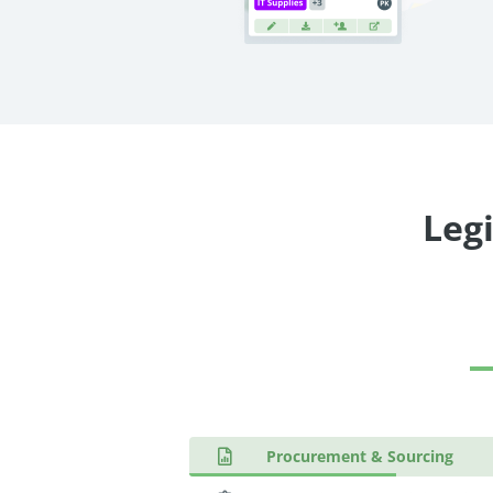
Legi
Procurement & Sourcing