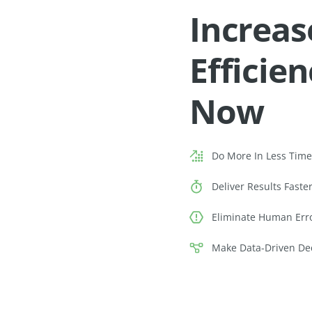
Increas
Efficie
Now
Do More In Less Tim
Deliver Results Faste
Eliminate Human Err
Make Data-Driven De