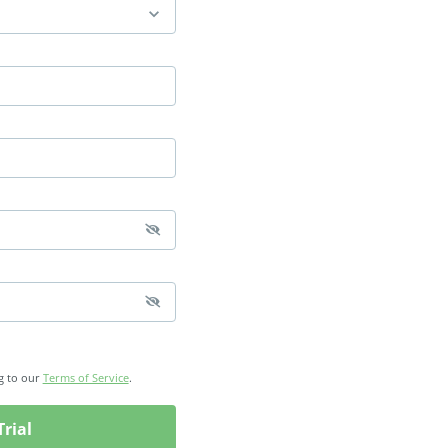
g to our
Terms of Service
.