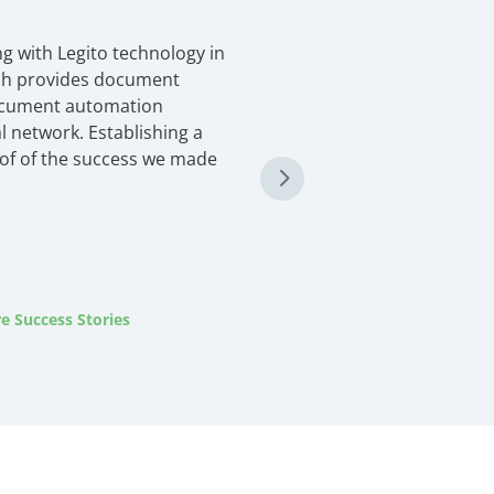
g with Legito technology in
ich provides document
ocument automation
l network. Establishing a
oof of the success we made
e Success Stories