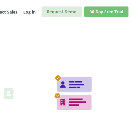
Request Demo
30 Day Free Trial
act Sales
Log in