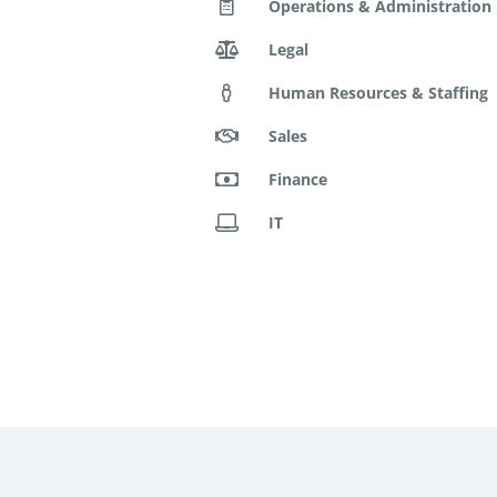
Operations & Administration
Legal
Human Resources & Staffing
Sales
Finance
IT