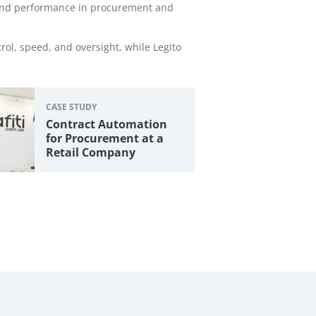
 and performance in procurement and
ol, speed, and oversight, while Legito
CASE STUDY
Contract Automation
for Procurement at a
Retail Company