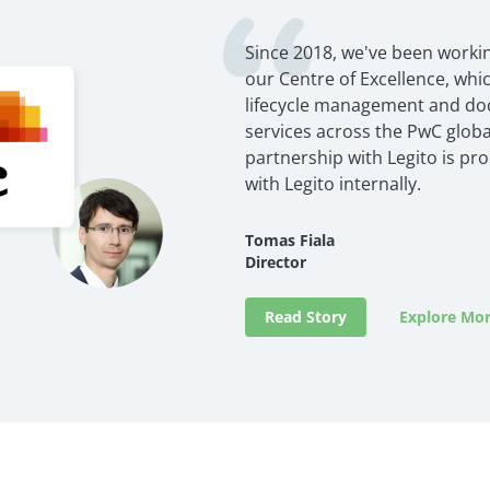
Since 2018, we've been workin
our Centre of Excellence, wh
lifecycle management and d
services across the PwC globa
partnership with Legito is pr
with Legito internally.
Tomas Fiala
Director
Read Story
Explore Mor