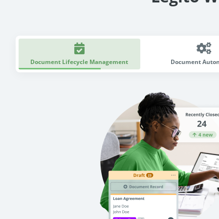
Document Lifecycle Management
Document Auto