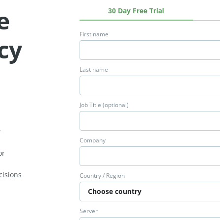
e
30 Day Free Trial
First name
ncy
Last name
Job Title (optional)
e
r
Company
or
cisions
Country / Region
Server