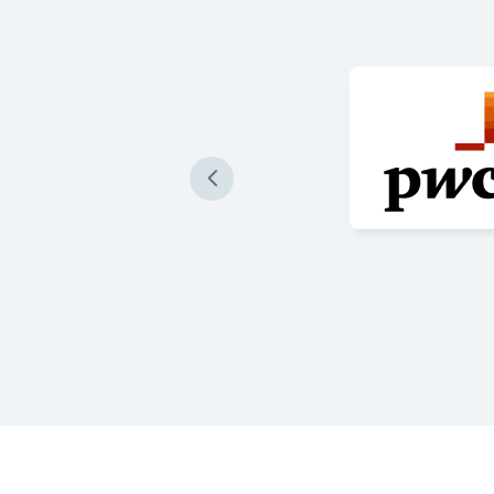
 produce our loan
re accurately than ever
 are impressive and a game
re Success Stories