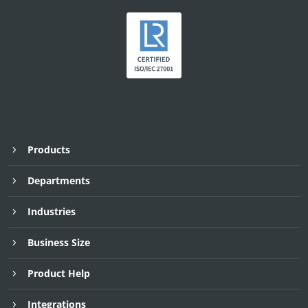
Products
Departments
Industries
Business Size
Product Help
Integrations