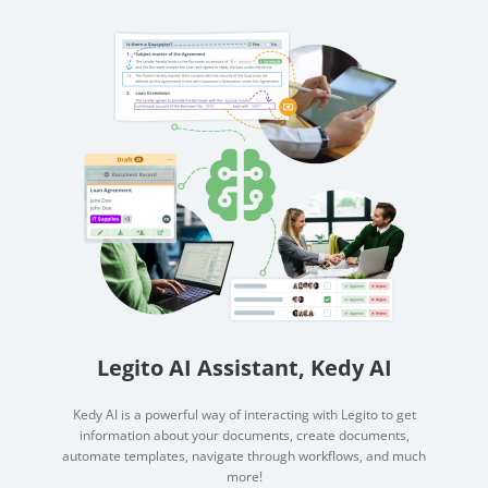
Legito AI Assistant, Kedy AI
Kedy AI is a powerful way of interacting with Legito to get
information about your documents, create documents,
automate templates, navigate through workflows, and much
more!