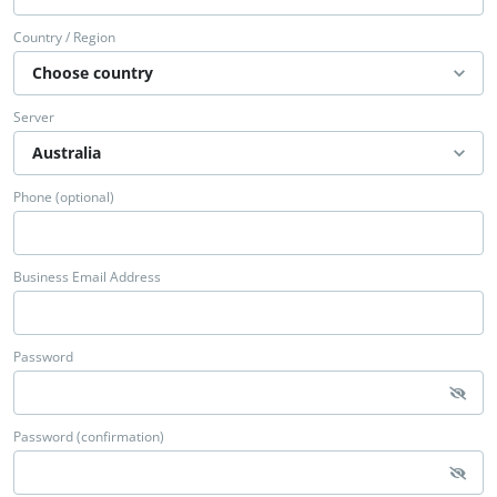
Country / Region
Server
Phone (optional)
Business Email Address
Password
Password (confirmation)