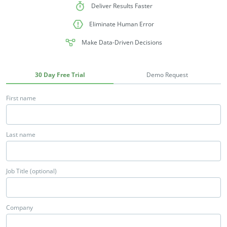
Deliver Results Faster
Eliminate Human Error
Make Data-Driven Decisions
30 Day Free Trial
Demo Request
First name
Last name
Job Title (optional)
Company