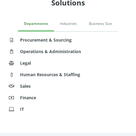
Solutions
Departments
Industries
Business Size
Procurement & Sourcing
Operations & Administration
Legal
Human Resources & Staffing
Sales
Finance
IT