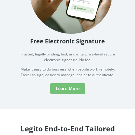
Free Electronic Signature
Trusted, legally binding, fast, and enterprise-level secure
electronic signature. No fee.
Make it easy to do business when people work remotely.
Easier to sign, easier to manage, easier to authenticate.
Learn More
Legito End-to-End Tailored