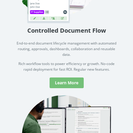
no-code automation. See how it can enhance your workflow,
See ho
productivity, and customer satisfaction.
achiev
Read Success Story
All Stories
Rea
PowerUp your business with
Controlled Document Flow
insight, training, and energy from
the organisations that are proud to
End-to-end document lifecycle management with automated
routing, approvals, dashboards, collaboration and reusable
share their success stories.
data.
Rich workflow tools to power efficiency or growth. No-code
Claim Free Ticket
rapid deployment for fast ROI. Regular new features.
Watch 2025 Recap
Learn More