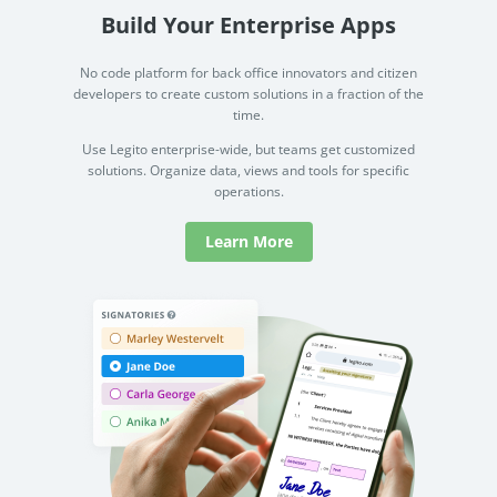
Build Your Enterprise Apps
No code platform for back office innovators and citizen
developers to create custom solutions in a fraction of the
time.
Use Legito enterprise-wide, but teams get customized
solutions. Organize data, views and tools for specific
operations.
Learn More