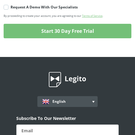
Request A Demo With Our Specialists
By proceeding to create your account, you are agreeing to our
Terms of Service
.
English
Subscribe To Our Newsletter