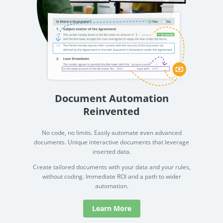
Document Automation
Reinvented
No code, no limits. Easily automate even advanced
documents. Unique interactive documents that leverage
inserted data.
Create tailored documents with your data and your rules,
without coding. Immediate ROI and a path to wider
automation.
Learn More