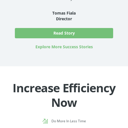
Tomas Fiala
Director
Read Story
Explore More Success Stories
Increase Efficiency
Now
Do More In Less Time