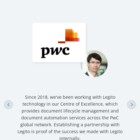
n
Since 2018, we've been working with Legito
an
technology in our Centre of Excellence, which
ve
provides document lifecycle management and
c
document automation services across the PwC
global network. Establishing a partnership with
Legito is proof of the success we made with Legito
internally.