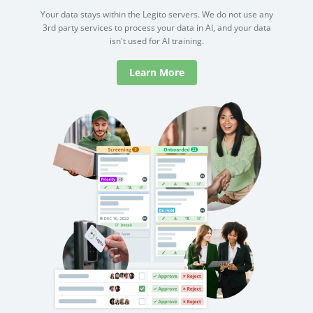
Your data stays within the Legito servers. We do not use any
3rd party services to process your data in AI, and your data
isn't used for AI training.
Learn More