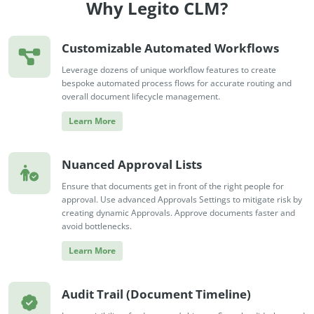
Why Legito CLM?
Customizable Automated Workflows
Leverage dozens of unique workflow features to create
bespoke automated process flows for accurate routing and
overall document lifecycle management.
Learn More
Nuanced Approval Lists
Ensure that documents get in front of the right people for
approval. Use advanced Approvals Settings to mitigate risk by
creating dynamic Approvals. Approve documents faster and
avoid bottlenecks.
Learn More
Audit Trail (Document Timeline)