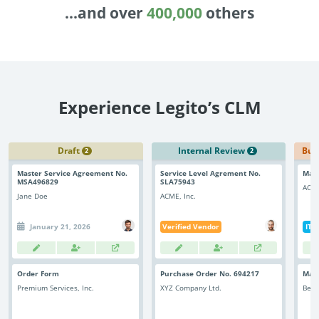
Enterprise
features.
...and over
400,000
others
Midsize
Events
Meet the community and attend our conferences,
Early Stage
workshops or meet-ups full of inspiration, interaction
and action.
Experience Legito’s CLM
SUCCESS STORIES
Implementation Partners
Partners who execute the successful deployment,
integration, and expert post-production support of
Draft
Internal Review
Bus
2
2
Legito.
Master Service Agreement No.
Service Level Agrement No.
Mast
MSA496829
SLA75943
ACME
Jane Doe
ACME, Inc.
OUR CONFERENCE
January 21, 2026
Verified Vendor
IT 
Order Form
Purchase Order No. 694217
Mas
Automation at Unprecedented Scale
Atra
Premium Services, Inc.
XYZ Company Ltd.
Best
Doc
Discover the strategic implementation revolutionizing