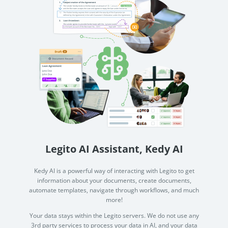
Legito AI Assistant, Kedy AI
Kedy AI is a powerful way of interacting with Legito to get
information about your documents, create documents,
automate templates, navigate through workflows, and much
more!
Your data stays within the Legito servers. We do not use any
3rd party services to process your data in AI, and your data