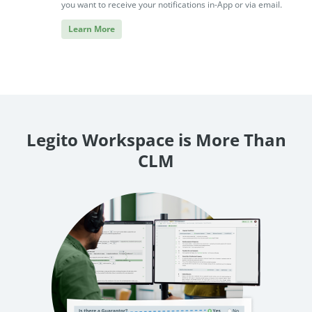
you want to receive your notifications in-App or via email.
Learn More
Legito Workspace is More Than
CLM