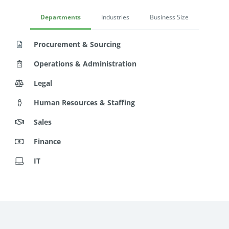
Departments
Industries
Business Size
Procurement & Sourcing
Operations & Administration
Legal
Human Resources & Staffing
Sales
Finance
IT