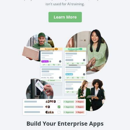
isn't used for AI training.
Learn More
Build Your Enterprise Apps