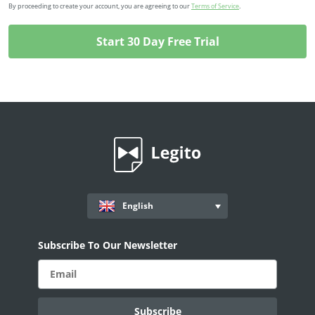
By proceeding to create your account, you are agreeing to our
Terms of Service
.
English
Subscribe To Our Newsletter