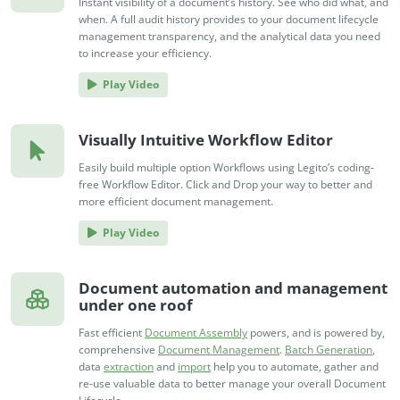
Instant visibility of a document’s history. See who did what, and
when. A full audit history provides to your document lifecycle
management transparency, and the analytical data you need
to increase your efficiency.
Play Video
Visually Intuitive Workflow Editor
Easily build multiple option Workflows using Legito’s coding-
free Workflow Editor. Click and Drop your way to better and
more efficient document management.
Play Video
Document automation and management
under one roof
Fast efficient
Document Assembly
powers, and is powered by,
comprehensive
Document Management
.
Batch Generation
,
data
extraction
and
import
help you to automate, gather and
re-use valuable data to better manage your overall Document