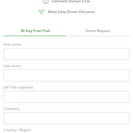
Eliminate Human Error
Make Data-Driven Decisions
30 Day Free Trial
Demo Request
First name
Last name
Job Title (optional)
Company
Country / Region