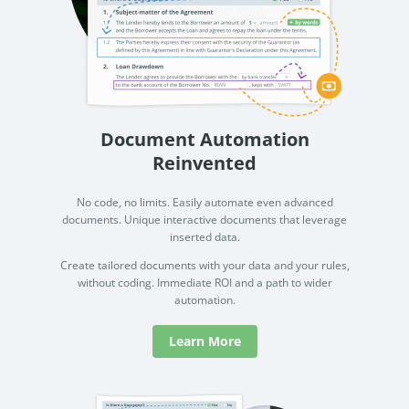
Document Automation
Reinvented
No code, no limits. Easily automate even advanced
documents. Unique interactive documents that leverage
inserted data.
Create tailored documents with your data and your rules,
without coding. Immediate ROI and a path to wider
automation.
Learn More