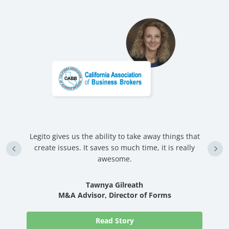
Legito gives us the ability to take away things that
U
create issues. It saves so much time, it is really
d
awesome.
nd
Tawnya Gilreath
M&A Advisor, Director of Forms
Read Story