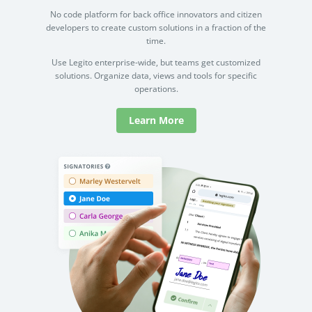
No code platform for back office innovators and citizen
developers to create custom solutions in a fraction of the
time.
Use Legito enterprise-wide, but teams get customized
solutions. Organize data, views and tools for specific
operations.
Learn More