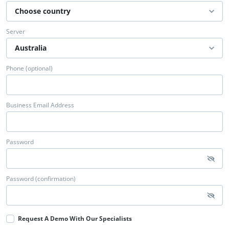
Server
Phone (optional)
Business Email Address
Password
Password (confirmation)
Request A Demo With Our Specialists