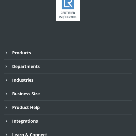
Products
Departments
Industries
Business Size
Product Help
Integrations
Learn & Connect