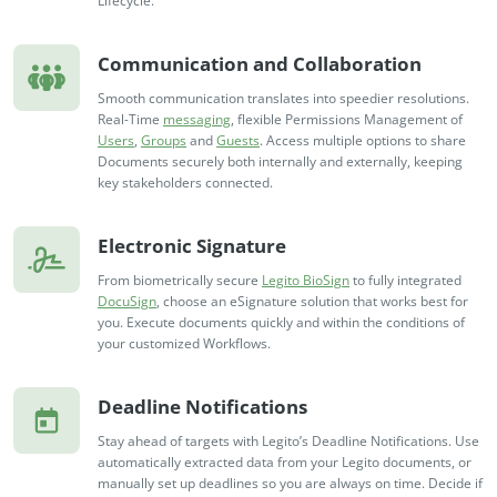
Lifecycle.
Communication and Collaboration
Smooth communication translates into speedier resolutions.
Real-Time
messaging
, flexible Permissions Management of
Users
,
Groups
and
Guests
. Access multiple options to share
Documents securely both internally and externally, keeping
key stakeholders connected.
Electronic Signature
From biometrically secure
Legito BioSign
to fully integrated
DocuSign
, choose an eSignature solution that works best for
you. Execute documents quickly and within the conditions of
your customized Workflows.
Deadline Notifications
Stay ahead of targets with Legito’s Deadline Notifications. Use
automatically extracted data from your Legito documents, or
manually set up deadlines so you are always on time. Decide if