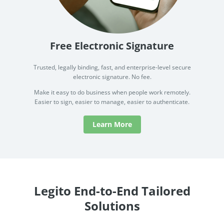
Free Electronic Signature
Trusted, legally binding, fast, and enterprise-level secure
electronic signature. No fee.
Make it easy to do business when people work remotely.
Easier to sign, easier to manage, easier to authenticate.
Learn More
Legito End-to-End Tailored
Solutions