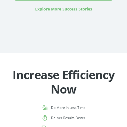
Explore More Success Stories
Increase Efficiency
Now
Do More In Less Time
Deliver Results Faster