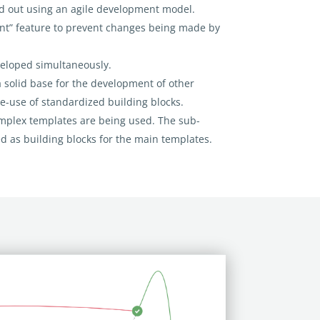
d out using an agile development model.
nt” feature to prevent changes being made by
veloped simultaneously.
a solid base for the development of other
re-use of standardized building blocks.
omplex templates are being used. The sub-
d as building blocks for the main templates.