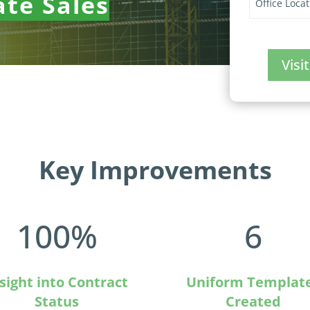
ate Sales
Office Locat
Vis
Key Improvements
100
%
6
sight into Contract
Uniform Templat
Status
Created