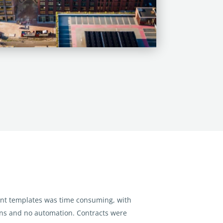
t templates was time consuming, with
ons
and no automation. Contracts were