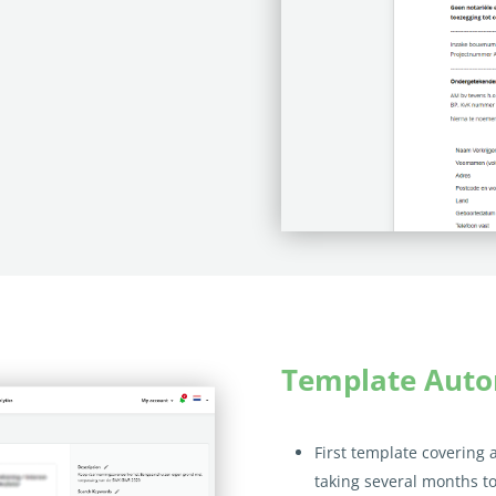
Template Aut
First template covering 
taking several months to