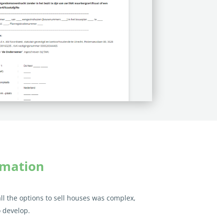
omation
all the options to sell houses was complex,
 develop.