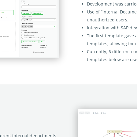
Development was carrie
Use of “Internal Docume
unauthorized users.
Integration with SAP de
The first template gave 
templates, allowing for 
Currently, 6 different c
templates below are use
erent internal departments,