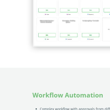
Workflow Automation
Complex workflow with approvals from diff