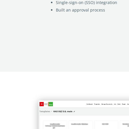
Single-sign-on (SSO) integration
Built an approval process