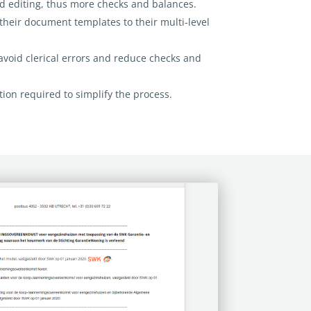
ed editing, thus more checks
and balances.
heir document templates to their multi-level
 avoid clerical errors and reduce checks and
tion required to simplify the process.