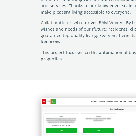
and services. Thanks to our knowledge, scale 
make pleasant living accessible to everyone.
Collaboration is what drives BAM Wonen. By lis
wishes and needs of our (future) residents, cl
guarantee top quality living. Everyone benefit
tomorrow.
This project focusses on the automation of bu
properties.