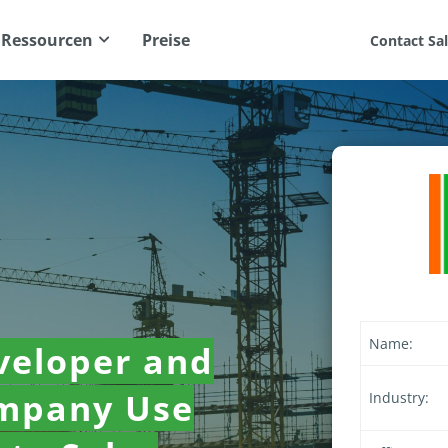
Ressourcen
Preise
Contact Sa
Name:
veloper and
ompany Use
Industry: