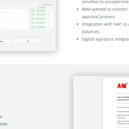
sensitive to unsupervis
BAM wanted to connect t
approval process.
Integration with SAP, to
balances.
Digital signature integra
te
 BAM