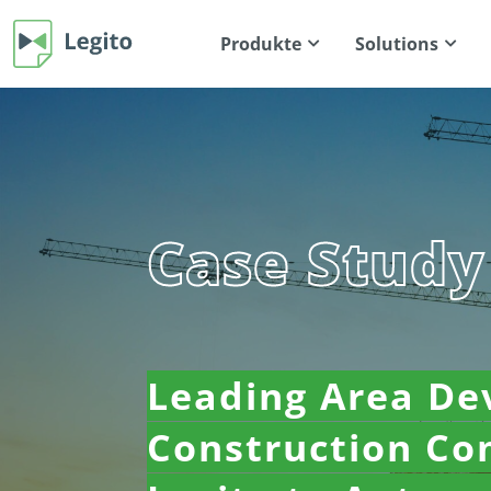
Produkte
Solutions
Case Study
Leading Area De
Construction C