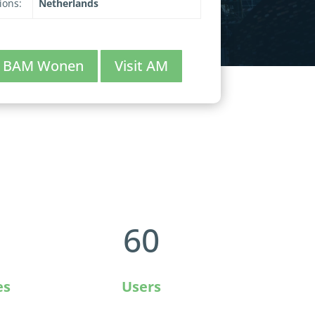
ions:
Netherlands
it BAM Wonen
Visit AM
60
es
Users