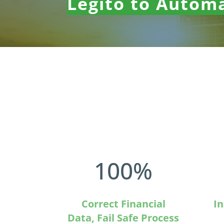
Legito to Autom
100
%
Correct Financial
In
Data, Fail Safe Process