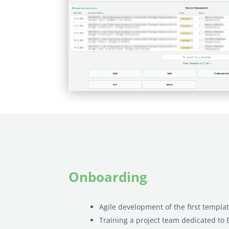
Onboarding
Agile development of the first templa
Training a project team dedicated to