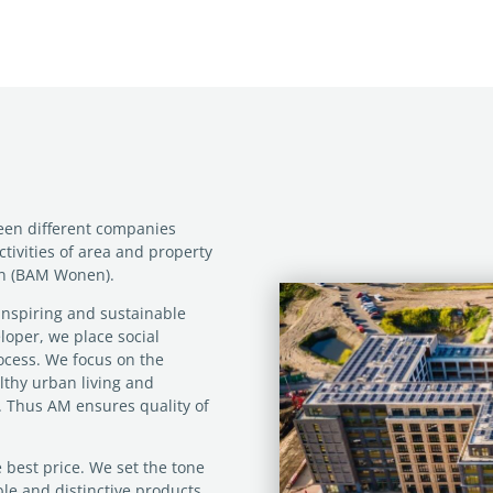
ween different companies
ctivities of area and property
on (BAM Wonen).
inspiring and sustainable
loper, we place social
ocess. We focus on the
ealthy urban living and
e’. Thus AM ensures quality of
 best price. We set the tone
able and distinctive products