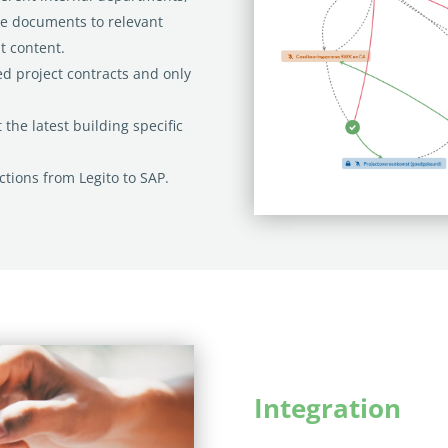
he documents to relevant
 content.
ed project contracts and only
 the latest building specific
ctions from Legito to SAP.
Integration