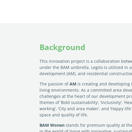
Background
This innovation project is a collaboration bet
under the BAM umbrella. Legito is utilized in a
development (AM), and residential constructi
The passion of
AM
is creating and developing 
living environments. As a committed area deve
challenges at the heart of our development pr
themes of ‘Bold sustainability’, ‘Inclusivity’, ‘H
working’, ‘City and area maker’, and ‘Happy lif
space and quality of life.
BAM Wonen
stands for premium quality at the
in the world of living with innovative, sustain