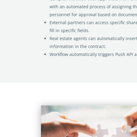
with an
automated
process of assigning t
personnel for approval based on
document
External partners can access specific shar
fill in specific
fields.
Real estate agents can automatically insert
information in the
contract.
Workflow automatically triggers Push API a