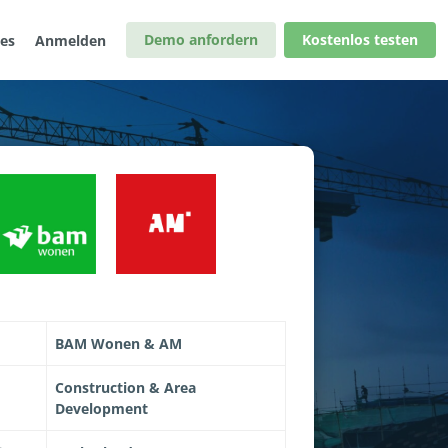
Demo anfordern
Kostenlos testen
les
Anmelden
BAM Wonen & AM
Construction & Area
Development