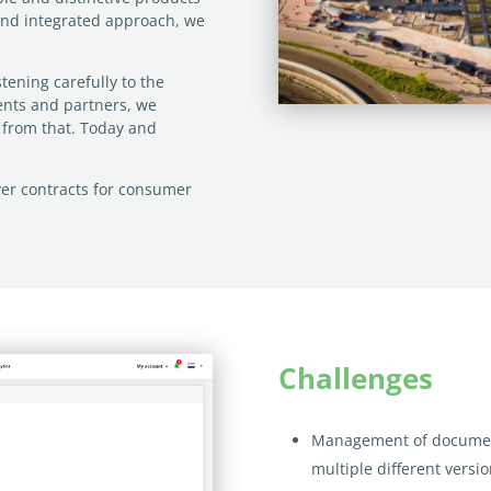
and integrated approach, we
tening carefully to the
ients and partners, we
s from that. Today and
yer contracts for consumer
Challenges
Management of documen
multiple different
versi