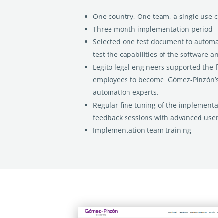
One country, One team, a single use 
Three month implementation period
Selected one test document to automa
test the capabilities of the software a
Legito legal engineers supported the 
employees to become Gómez-Pinzón’s
automation experts.
Regular fine tuning of the implementa
feedback sessions with advanced user
Implementation team training