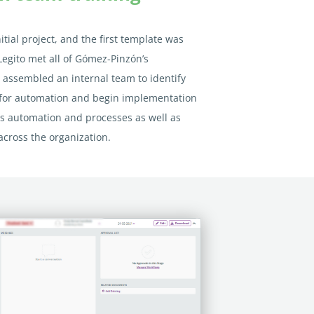
itial project, and the first template was
Legito met all of Gómez-Pinzón’s
assembled an internal team to identify
 for automation and begin implementation
 automation and processes as well as
across the organization.