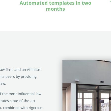
Automated templates in two
months
w firm, and an Affinitas
 its peers by providing
law.
f the most influential law
rates state-of-the-art
ch, combined with rigorous