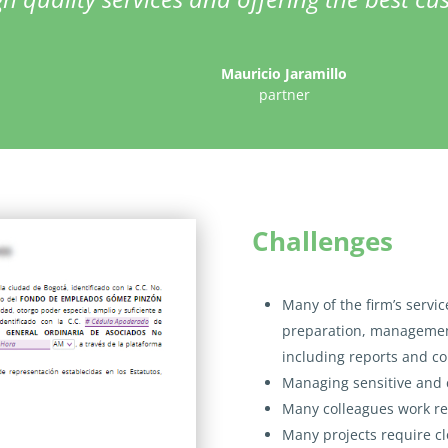
Mauricio Jaramillo
partner
Challenges
Many of the firm’s servi
preparation, managemen
including reports and co
Managing sensitive and 
Many colleagues work re
Many projects require c