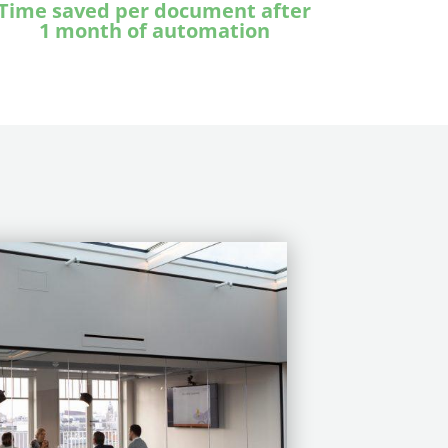
T
ime saved per document after
1 month of automation