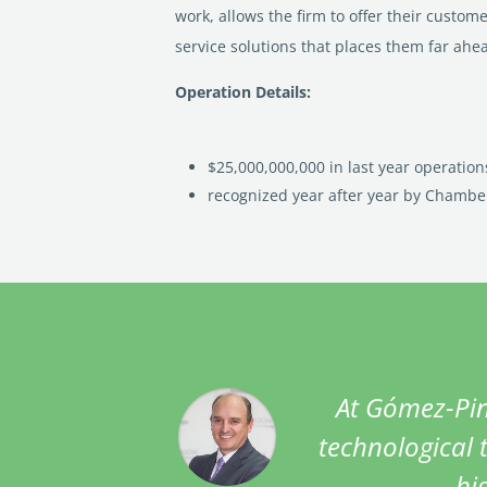
work, allows the firm to offer their custom
service solutions that places them far ahe
Operation Details:
$25,000,000,000 in last year operation
recognized year after year by Chambe
At Gómez-Pin
technological t
hi