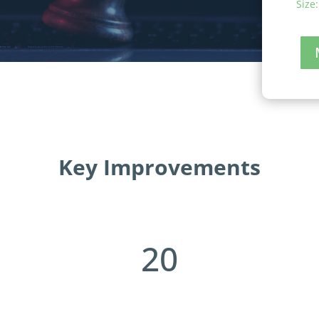
Size:
Key Improvements
20