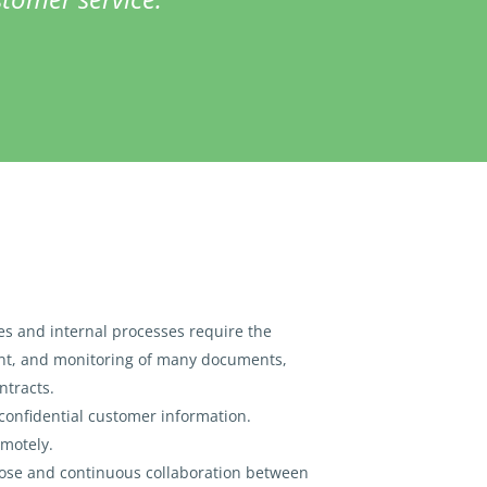
ces and internal processes require the
t, and monitoring of many documents,
ntracts.
confidential customer information.
motely.
lose and continuous collaboration between