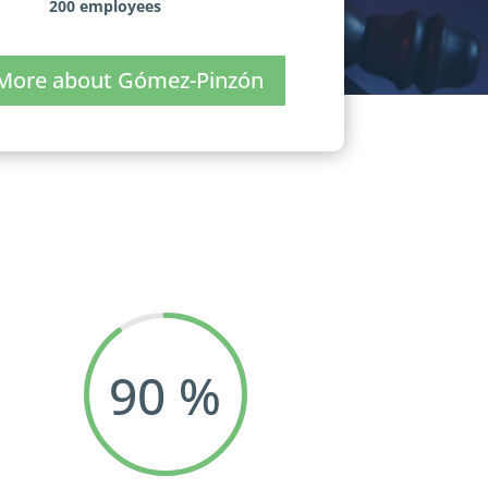
200 employees
More about Gómez-Pinzón
90
%