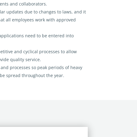
ents and collaborators.
ar updates due to changes to laws, and it
hat all employees work with approved
applications need to be entered into
titive and cyclical processes to allow
vide quality service.
 and processes so peak periods of heavy
be spread throughout the year.