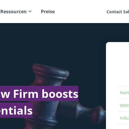
Ressourcen
Preise
Contact Sa
aw Firm boosts
Nam
ntials
Webs
Indu