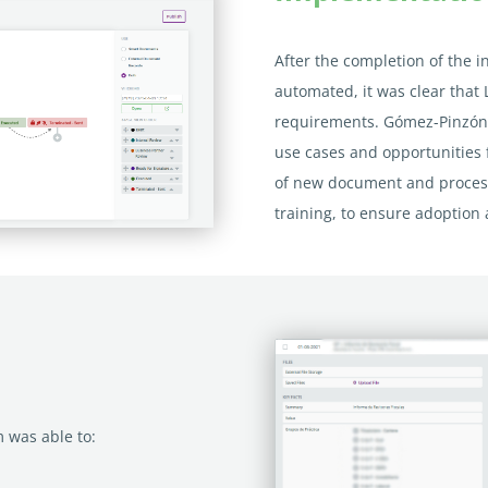
After the completion of the in
automated, it was clear that 
requirements. Gómez-Pinzón 
use cases and opportunities
of new document and process
training, to ensure adoption 
 was able to: