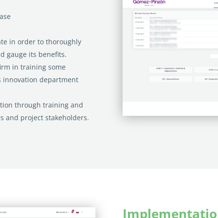
case
te in order to thoroughly
nd gauge its benefits.
firm in training some
 innovation department
tion through training and
s and project stakeholders.
Implementatio