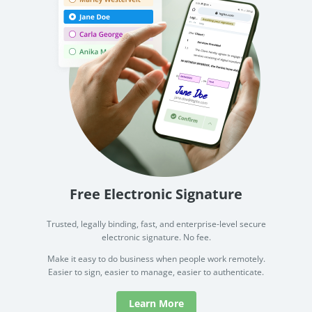
Free Electronic Signature
Trusted, legally binding, fast, and enterprise-level secure
electronic signature. No fee.
Make it easy to do business when people work remotely.
Easier to sign, easier to manage, easier to authenticate.
Learn More