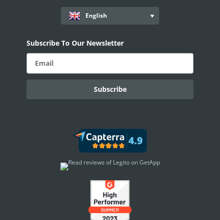
English
Subscribe To Our Newsletter