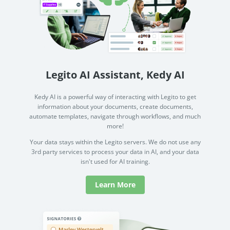
Legito AI Assistant, Kedy AI
Kedy AI is a powerful way of interacting with Legito to get
information about your documents, create documents,
automate templates, navigate through workflows, and much
more!
Your data stays within the Legito servers. We do not use any
3rd party services to process your data in AI, and your data
isn't used for AI training.
Learn More