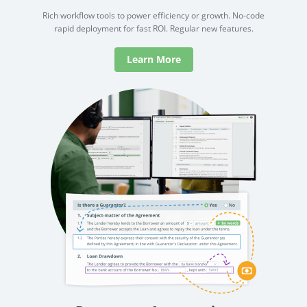
Rich workflow tools to power efficiency or growth. No-code
rapid deployment for fast ROI. Regular new features.
Learn More