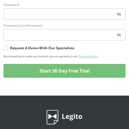
Password
Password (confirmation)
Request A Demo With Our Specialists
By proceeding to create your account, you are agreeing to our
Terms of Service
.