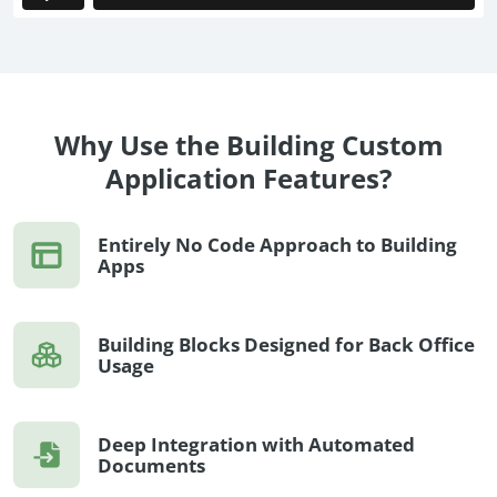
no-code automation. See how it can enhance your workflow,
See ho
productivity, and customer satisfaction.
achiev
Read Success Story
All Stories
Rea
PowerUp your business with
insight, training, and energy from
Why Use the Building Custom
the organisations that are proud to
Application Features?
share their success stories.
Entirely No Code Approach to Building
Claim Free Ticket
Apps
Watch 2025 Recap
Building Blocks Designed for Back Office
Usage
Deep Integration with Automated
Documents