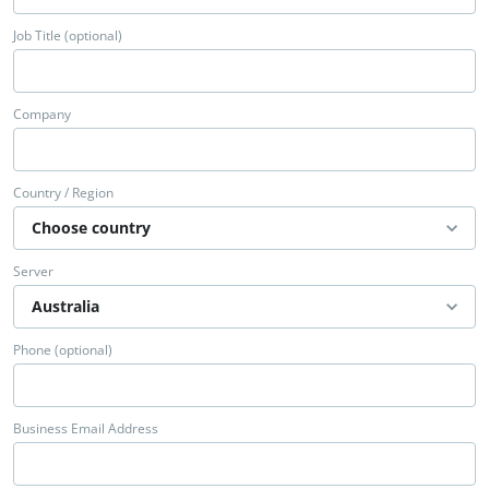
Job Title (optional)
Company
Country / Region
Server
Phone (optional)
Business Email Address