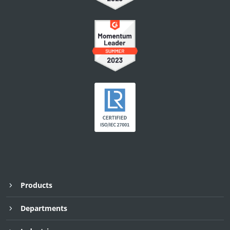
Products
Departments