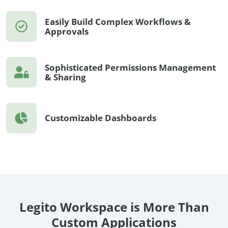
Easily Build Complex Workflows &
Approvals
Sophisticated Permissions Management
& Sharing
Customizable Dashboards
Legito Workspace is More Than
Custom Applications