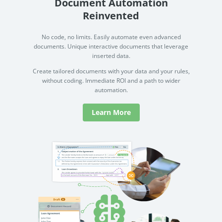
Document Automation
Reinvented
No code, no limits. Easily automate even advanced
documents. Unique interactive documents that leverage
inserted data.
Create tailored documents with your data and your rules,
without coding. Immediate ROI and a path to wider
automation.
Learn More