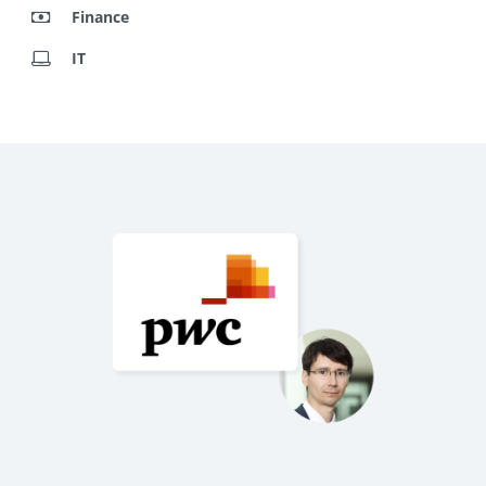
Finance
IT