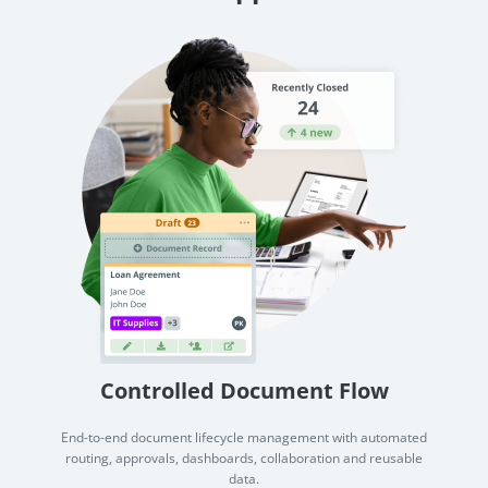
Controlled Document Flow
End-to-end document lifecycle management with automated
routing, approvals, dashboards, collaboration and reusable
data.