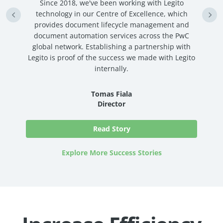
n
Since 2018, we've been working with Legito
an
technology in our Centre of Excellence, which
ve
provides document lifecycle management and
c
document automation services across the PwC
global network. Establishing a partnership with
Legito is proof of the success we made with Legito
internally.
Tomas Fiala
Director
Read Story
Explore More Success Stories