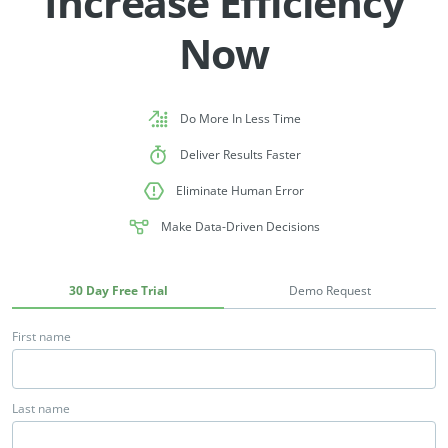
Increase Efficiency
Now
Do More In Less Time
Deliver Results Faster
Eliminate Human Error
Make Data-Driven Decisions
30 Day Free Trial
Demo Request
First name
Last name