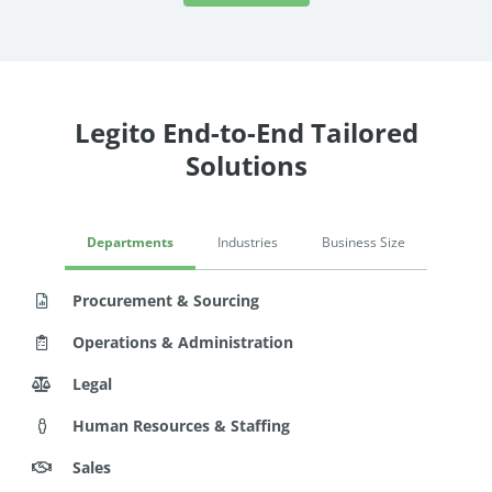
Legito End-to-End Tailored
Solutions
Departments
Industries
Business Size
Procurement & Sourcing
Operations & Administration
Legal
Human Resources & Staffing
Sales