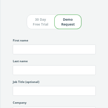
30 Day
Demo
Free Trial
Request
First name
Last name
Job Title (optional)
Company