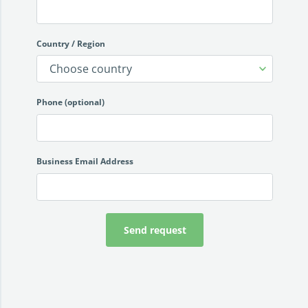
Country / Region
Phone (optional)
Business Email Address