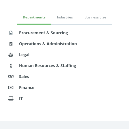
Departments
Industries
Business Size
Procurement & Sourcing
Operations & Administration
Legal
Human Resources & Staffing
Sales
Finance
IT