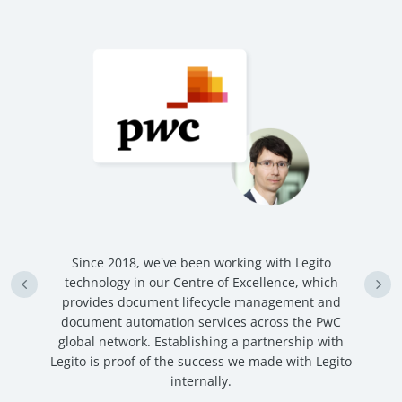
n
Since 2018, we've been working with Legito
an
technology in our Centre of Excellence, which
ve
provides document lifecycle management and
c
document automation services across the PwC
global network. Establishing a partnership with
Legito is proof of the success we made with Legito
internally.