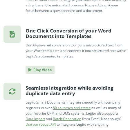
no-code automation. See how it can enhance your workflow,
See ho
along the entire automated process. No need to split your
productivity, and customer satisfaction.
achiev
focus between a questionnaire and a document.
Read Success Story
All Stories
Rea
PowerUp your business with
One Click Conversion of your Word
insight, training, and energy from
Documents into Templates
the organisations that are proud to
Our AI-powered conversion tool pulls unstructured text from
share their success stories.
your Word templates and converts it into structured text within
Legito’s automated templates.
Claim Free Ticket
Play Video
Watch 2025 Recap
Seamless integration while avoiding
duplicate data entry
Legito Smart Documents integrate smoothly with company
registers in over
80 countries and states
as well as many of
your favorite CRM and DMS systems. Legito also supports
Data Import
and
Batch Generation
from Excel. Not enough?
Use our robust API
to integrate Legito with anything.