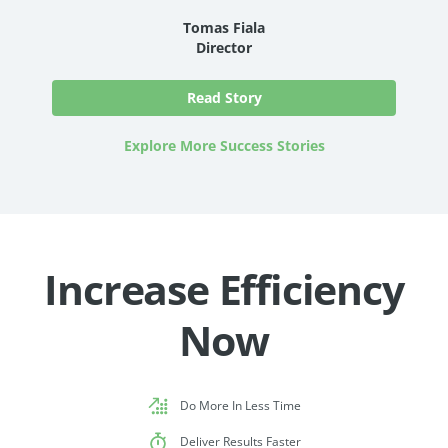
Tomas Fiala
Director
Read Story
Explore More Success Stories
Increase Efficiency
Now
Do More In Less Time
Deliver Results Faster