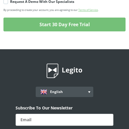
Request A Demo With Our Specialists
By proceeding to create your account, you are agreeing to our
Terms of Service
.
English
Subscribe To Our Newsletter