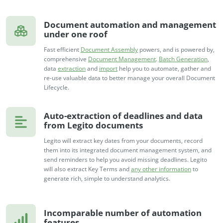
Document automation and management
under one roof
Fast efficient
Document Assembly
powers, and is powered by,
comprehensive
Document Management
.
Batch Generation
,
data
extraction
and
import
help you to automate, gather and
re-use valuable data to better manage your overall Document
Lifecycle.
Auto-extraction of deadlines and data
from Legito documents
Legito will extract key dates from your documents, record
them into its integrated document management system, and
send reminders to help you avoid missing deadlines. Legito
will also extract Key Terms and
any other information
to
generate rich, simple to understand analytics.
Incomparable number of automation
features