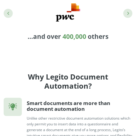
Enterprise
features.
Midsize
Events
Meet the community and attend our conferences,
Early Stage
workshops or meet-ups full of inspiration, interaction
...and over
400,000
others
and action.
SUCCESS STORIES
Implementation Partners
Partners who execute the successful deployment,
integration, and expert post-production support of
Legito.
Why Legito Document
Automation?
OUR CONFERENCE
Smart documents are more than
document automation
Unlike other restrictive document automation solutions which
BAM: Use Legito to Automate Sales
Ste
only permit you to insert data into a questionnaire and
generate a document at the end of a long process, Legito’s
Aut
Discover how a top developer streamlined sales with Legito's
intuitive smart documents give you more options and flexibility