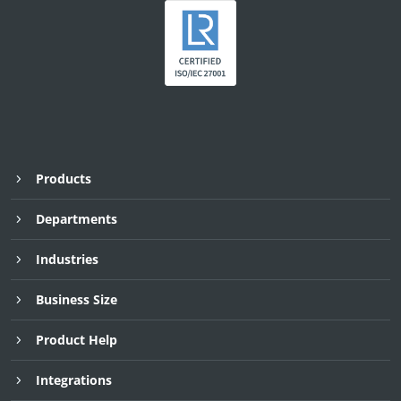
Products
Departments
Industries
Business Size
Product Help
Integrations