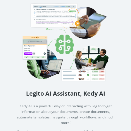
Legito AI Assistant, Kedy AI
Kedy AI is a powerful way of interacting with Legito to get
information about your documents, create documents,
automate templates, navigate through workflows, and much
more!