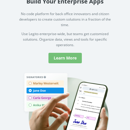
Build Your Enterprise Apps
No code platform for back office innovators and citizen
developers to create custom solutions in a fraction of the
time.
Use Legito enterprise-wide, but teams get customized
solutions. Organize data, views and tools for specific
operations.
Learn More