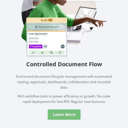
Controlled Document Flow
End-to-end document lifecycle management with automated
routing, approvals, dashboards, collaboration and reusable
data.
Rich workflow tools to power efficiency or growth. No-code
rapid deployment for fast ROI. Regular new features.
Learn More