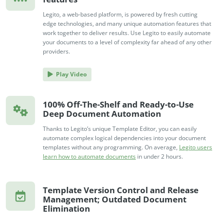
Legito, a web-based platform, is powered by fresh cutting
edge technologies, and many unique automation features that
work together to deliver results. Use Legito to easily automate
your documents to a level of complexity far ahead of any other
providers.
Play Video
100% Off-The-Shelf and Ready-to-Use
Deep Document Automation
Thanks to Legito’s unique Template Editor, you can easily
automate complex logical dependencies into your document
templates without any programming. On average,
Legito users
learn how to automate documents
in under 2 hours.
Template Version Control and Release
Management; Outdated Document
Elimination