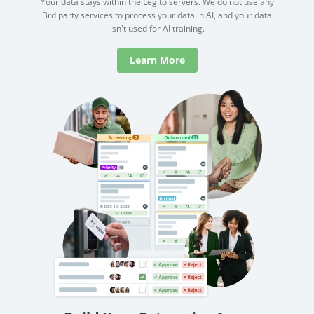
Your data stays within the Legito servers. We do not use any
3rd party services to process your data in AI, and your data
isn't used for AI training.
Learn More