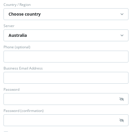
Country / Region
Server
Phone (optional)
Business Email Address
Password
Password (confirmation)