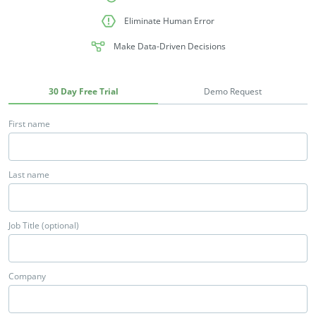
Eliminate Human Error
Make Data-Driven Decisions
30 Day Free Trial
Demo Request
First name
Last name
Job Title (optional)
Company