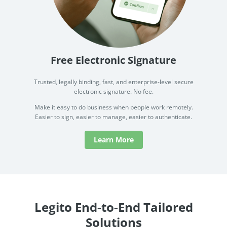
Free Electronic Signature
Trusted, legally binding, fast, and enterprise-level secure
electronic signature. No fee.
Make it easy to do business when people work remotely.
Easier to sign, easier to manage, easier to authenticate.
Learn More
Legito End-to-End Tailored
Solutions