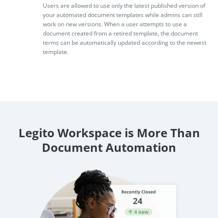
Users are allowed to use only the latest published version of
your automated document templates while admins can still
work on new versions. When a user attempts to use a
document created from a retired template, the document
terms can be automatically updated according to the newest
template.
Legito Workspace is More Than
Document Automation