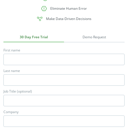
Eliminate Human Error
Make Data-Driven Decisions
30 Day Free Trial
Demo Request
First name
Last name
Job Title (optional)
Company