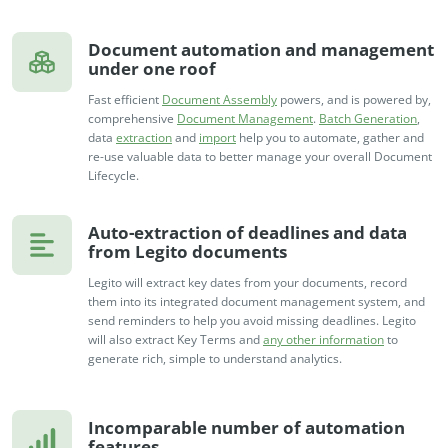
Document automation and management
under one roof
Fast efficient
Document Assembly
powers, and is powered by,
comprehensive
Document Management
.
Batch Generation
,
data
extraction
and
import
help you to automate, gather and
re-use valuable data to better manage your overall Document
Lifecycle.
Auto-extraction of deadlines and data
from Legito documents
Legito will extract key dates from your documents, record
them into its integrated document management system, and
send reminders to help you avoid missing deadlines. Legito
will also extract Key Terms and
any other information
to
generate rich, simple to understand analytics.
Incomparable number of automation
features