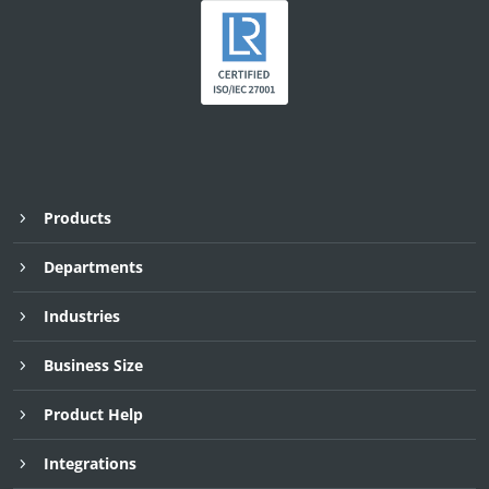
Products
Departments
Industries
Business Size
Product Help
Integrations