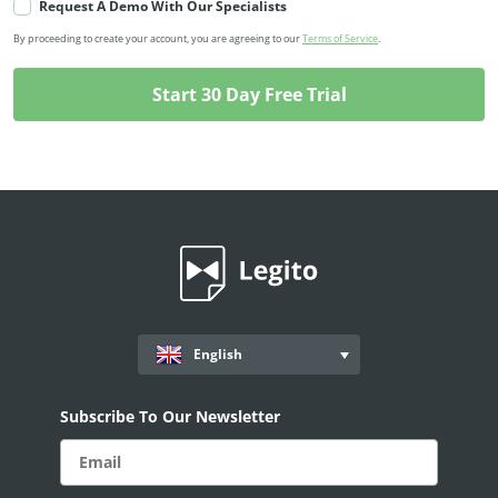
Request A Demo With Our Specialists
By proceeding to create your account, you are agreeing to our
Terms of Service
.
English
Subscribe To Our Newsletter