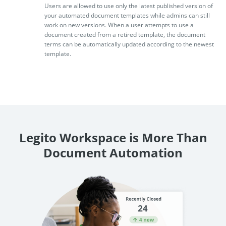
Users are allowed to use only the latest published version of
your automated document templates while admins can still
work on new versions. When a user attempts to use a
document created from a retired template, the document
terms can be automatically updated according to the newest
template.
Legito Workspace is More Than
Document Automation