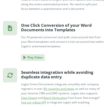
no-code automation. See how it can enhance your workflow,
See ho
along the entire automated process. No need to split your
productivity, and customer satisfaction.
achiev
focus between a questionnaire and a document.
Read Success Story
All Stories
Rea
PowerUp your business with
One Click Conversion of your Word
insight, training, and energy from
Documents into Templates
the organisations that are proud to
Our AI-powered conversion tool pulls unstructured text from
share their success stories.
your Word templates and converts it into structured text within
Legito’s automated templates.
Claim Free Ticket
Play Video
Watch 2025 Recap
Seamless integration while avoiding
duplicate data entry
Legito Smart Documents integrate smoothly with company
registers in over
80 countries and states
as well as many of
your favorite CRM and DMS systems. Legito also supports
Data Import
and
Batch Generation
from Excel. Not enough?
Use our robust API
to integrate Legito with anything.