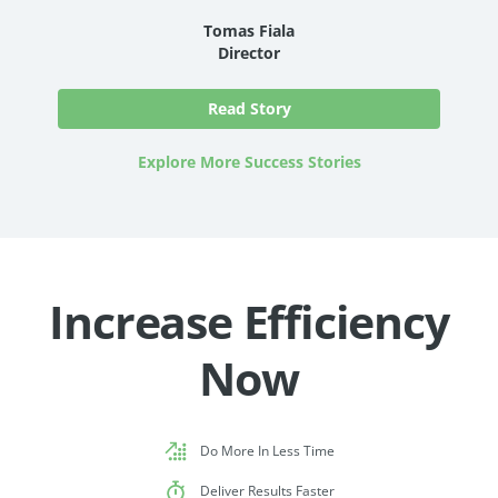
Tomas Fiala
Director
Read Story
Explore More Success Stories
Increase Efficiency
Now
Do More In Less Time
Deliver Results Faster