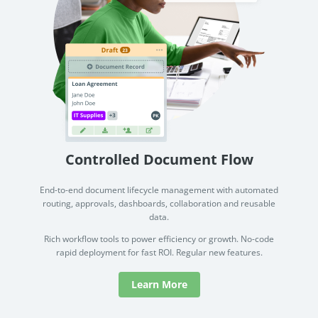
Controlled Document Flow
End-to-end document lifecycle management with automated
routing, approvals, dashboards, collaboration and reusable
data.
Rich workflow tools to power efficiency or growth. No-code
rapid deployment for fast ROI. Regular new features.
Learn More