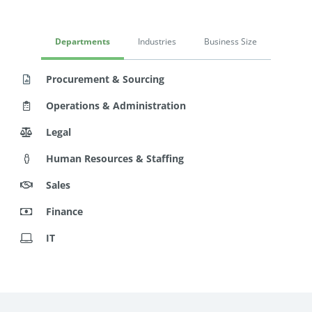
Departments
Industries
Business Size
Procurement & Sourcing
Operations & Administration
Legal
Human Resources & Staffing
Sales
Finance
IT