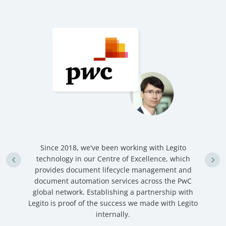
n
Since 2018, we've been working with Legito
an
technology in our Centre of Excellence, which
ve
provides document lifecycle management and
c
document automation services across the PwC
global network. Establishing a partnership with
Legito is proof of the success we made with Legito
internally.