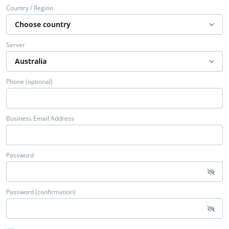
Country / Region
Server
Phone (optional)
Business Email Address
Password
Password (confirmation)