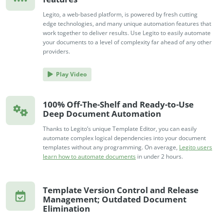
Legito, a web-based platform, is powered by fresh cutting
edge technologies, and many unique automation features that
work together to deliver results. Use Legito to easily automate
your documents to a level of complexity far ahead of any other
providers.
Play Video
100% Off-The-Shelf and Ready-to-Use
Deep Document Automation
Thanks to Legito’s unique Template Editor, you can easily
automate complex logical dependencies into your document
templates without any programming. On average,
Legito users
learn how to automate documents
in under 2 hours.
Template Version Control and Release
Management; Outdated Document
Elimination