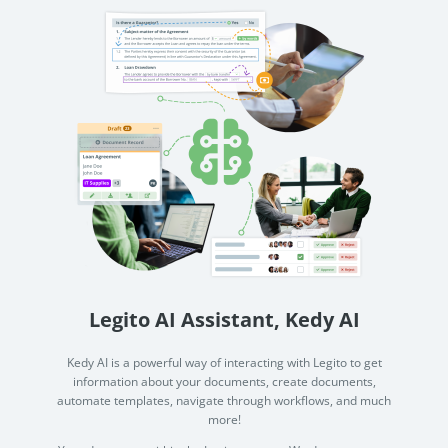
Legito AI Assistant, Kedy AI
Kedy AI is a powerful way of interacting with Legito to get
information about your documents, create documents,
automate templates, navigate through workflows, and much
more!