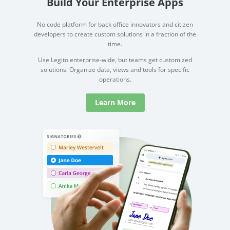
Build Your Enterprise Apps
No code platform for back office innovators and citizen
developers to create custom solutions in a fraction of the
time.
Use Legito enterprise-wide, but teams get customized
solutions. Organize data, views and tools for specific
operations.
Learn More