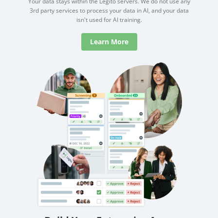
Your data stays within the Legito servers. We do not use any
3rd party services to process your data in AI, and your data
isn't used for AI training.
Learn More