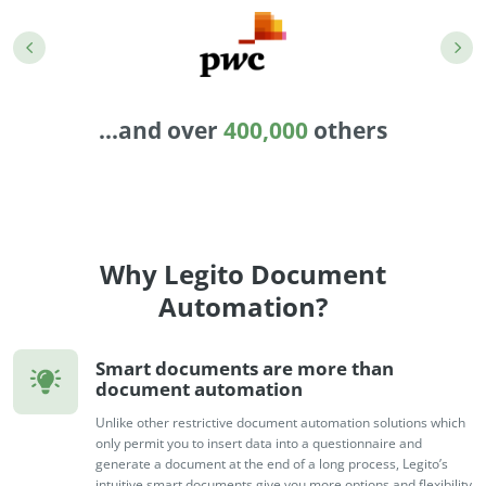
Enterprise
features.
Midsize
Events
Meet the community and attend our conferences,
Early Stage
workshops or meet-ups full of inspiration, interaction
...and over
400,000
others
and action.
SUCCESS STORIES
Implementation Partners
Partners who execute the successful deployment,
integration, and expert post-production support of
Legito.
Why Legito Document
Automation?
OUR CONFERENCE
Smart documents are more than
document automation
Unlike other restrictive document automation solutions which
BAM: Use Legito to Automate Sales
Ste
only permit you to insert data into a questionnaire and
generate a document at the end of a long process, Legito’s
Aut
Discover how a top developer streamlined sales with Legito's
intuitive smart documents give you more options and flexibility