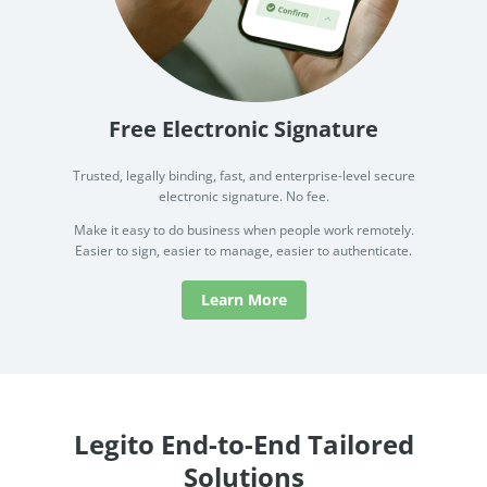
Free Electronic Signature
Trusted, legally binding, fast, and enterprise-level secure
electronic signature. No fee.
Make it easy to do business when people work remotely.
Easier to sign, easier to manage, easier to authenticate.
Learn More
Legito End-to-End Tailored
Solutions