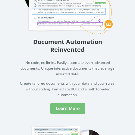
Document Automation
Reinvented
No code, no limits. Easily automate even advanced
documents. Unique interactive documents that leverage
inserted data.
Create tailored documents with your data and your rules,
without coding. Immediate ROI and a path to wider
automation.
Learn More