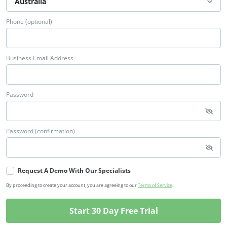
Phone (optional)
Business Email Address
Password
Password (confirmation)
Request A Demo With Our Specialists
By proceeding to create your account, you are agreeing to our
Terms of Service
.