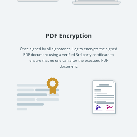
PDF Encryption
Once signed by all signatories, Legito encrypts the signed
PDF document using a verified 3rd party certificate to
ensure that no one can alter the executed PDF
document.