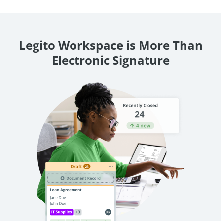
Legito Workspace is More Than
Electronic Signature