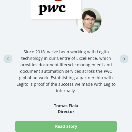
n
Since 2018, we've been working with Legito
an
technology in our Centre of Excellence, which
ve
provides document lifecycle management and
c
document automation services across the PwC
global network. Establishing a partnership with
Legito is proof of the success we made with Legito
internally.
Tomas Fiala
Director
Read Story