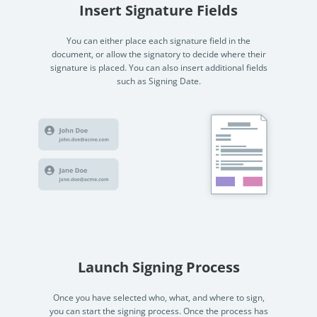
Insert Signature Fields
You can either place each signature field in the
document, or allow the signatory to decide where their
signature is placed. You can also insert additional fields
such as Signing Date.
Launch Signing Process
Once you have selected who, what, and where to sign,
you can start the signing process. Once the process has