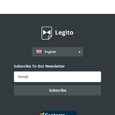
English
Subscribe To Our Newsletter