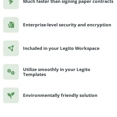
Much faster than signing paper contracts
Enterprise-level security and encryption
Included in your Legito Workspace
Utilize smoothly in your Legito
Templates
Environmentally friendly solution