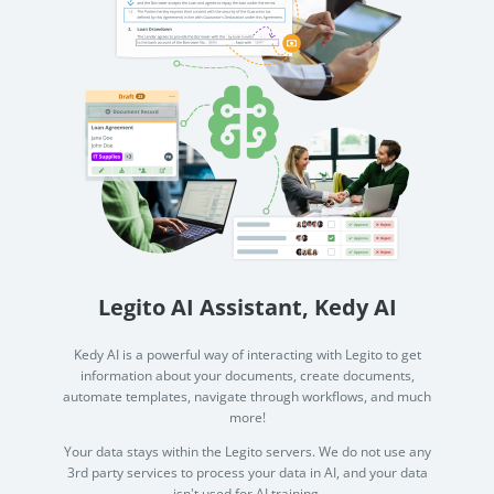
Legito AI Assistant, Kedy AI
Kedy AI is a powerful way of interacting with Legito to get
information about your documents, create documents,
automate templates, navigate through workflows, and much
more!
Your data stays within the Legito servers. We do not use any
3rd party services to process your data in AI, and your data
isn't used for AI training.