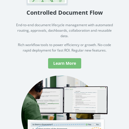
Controlled Document Flow
End-to-end document lifecycle management with automated
routing, approvals, dashboards, collaboration and reusable
data.
Rich workflow tools to power efficiency or growth. No-code
rapid deployment for fast ROI. Regular new features.
Learn More