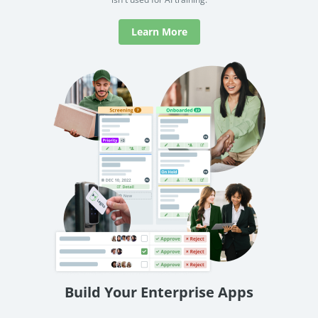
Learn More
Build Your Enterprise Apps