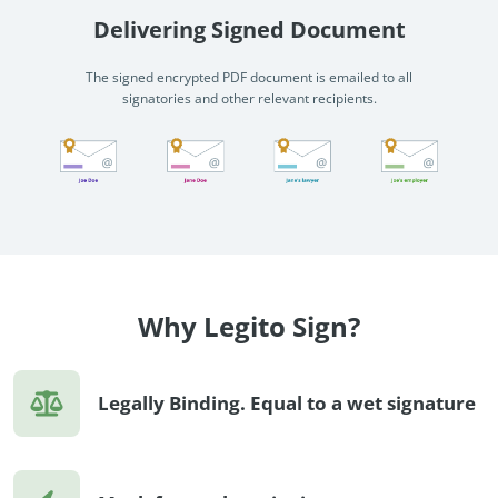
Delivering Signed Document
The signed encrypted PDF document is emailed to all
signatories and other relevant recipients.
Why Legito Sign?
Legally Binding. Equal to a wet signature