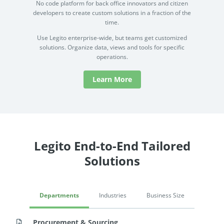
No code platform for back office innovators and citizen
developers to create custom solutions in a fraction of the
time.
Use Legito enterprise-wide, but teams get customized
solutions. Organize data, views and tools for specific
operations.
Learn More
Legito End-to-End Tailored
Solutions
Departments
Industries
Business Size
Procurement & Sourcing