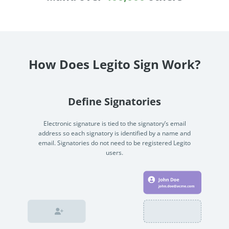
Enterprise
features.
Midsize
Events
Meet the community and attend our conferences,
Early Stage
workshops or meet-ups full of inspiration, interaction
How Does Legito Sign Work?
and action.
SUCCESS STORIES
Implementation Partners
Partners who execute the successful deployment,
Define Signatories
integration, and expert post-production support of
Legito.
Electronic signature is tied to the signatory’s email
address so each signatory is identified by a name and
email. Signatories do not need to be registered Legito
OUR CONFERENCE
users.
BAM: Use Legito to Automate Sales
Ste
Aut
Discover how a top developer streamlined sales with Legito's