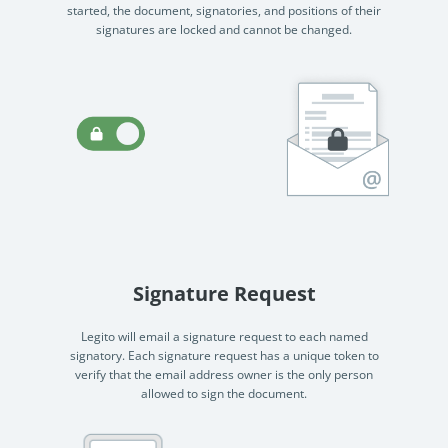
started, the document, signatories, and positions of their
signatures are locked and cannot be changed.
Signature Request
Legito will email a signature request to each named
signatory. Each signature request has a unique token to
verify that the email address owner is the only person
allowed to sign the document.