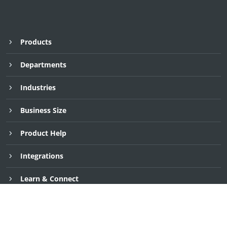
Products
Departments
Industries
Business Size
Product Help
Integrations
Request Demo
Request Demo
Request Demo
30 Day Free Trial
30 Day Free Trial
30 Day Free Trial
Learn & Connect
Company