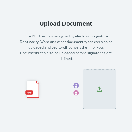
no-code automation. See how it can enhance your workflow,
See ho
productivity, and customer satisfaction.
achiev
Read Success Story
All Stories
Rea
Upload Document
PowerUp your business with
insight, training, and energy from
Only PDF files can be signed by electronic signature.
Don’t worry, Word and other document types can also be
the organisations that are proud to
uploaded and Legito will convert them for you.
share their success stories.
Documents can also be uploaded before signatories are
defined.
Claim Free Ticket
Watch 2025 Recap