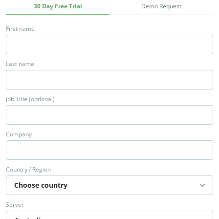
30 Day Free Trial
Demo Request
First name
Last name
Job Title (optional)
Company
Country / Region
Server