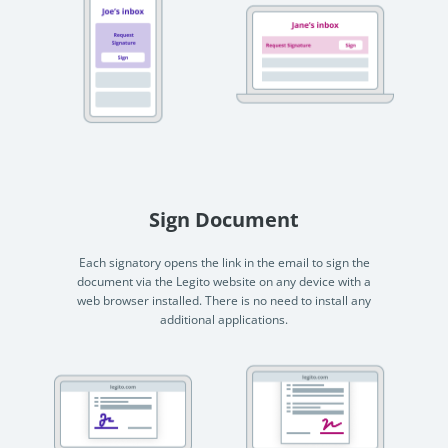
Sign Document
Each signatory opens the link in the email to sign the
document via the Legito website on any device with a
web browser installed. There is no need to install any
additional applications.