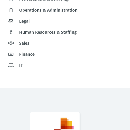
Operations & Administration
Legal
Human Resources & Staffing
Sales
Finance
IT