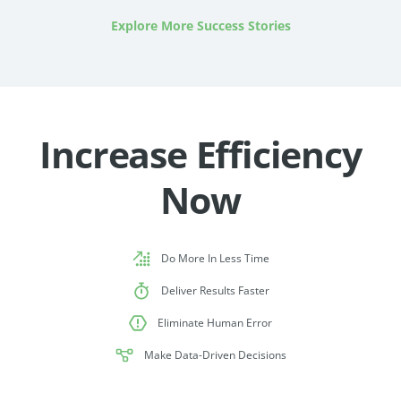
Explore More Success Stories
Increase Efficiency
Now
Do More In Less Time
Deliver Results Faster
Eliminate Human Error
Make Data-Driven Decisions