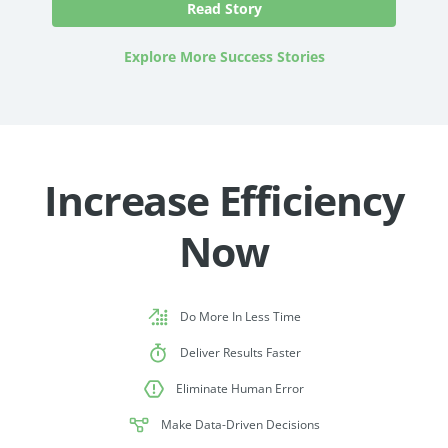
Explore More Success Stories
Increase Efficiency
Now
Do More In Less Time
Deliver Results Faster
Eliminate Human Error
Make Data-Driven Decisions