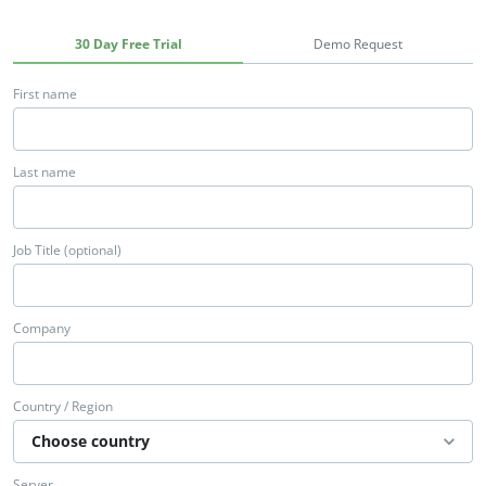
30 Day Free Trial
Demo Request
First name
Last name
Job Title (optional)
Company
Country / Region
Server