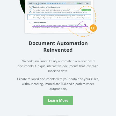
Document Automation
Reinvented
No code, no limits. Easily automate even advanced
documents. Unique interactive documents that leverage
inserted data.
Create tailored documents with your data and your rules,
without coding. Immediate ROI and a path to wider
automation.
Learn More