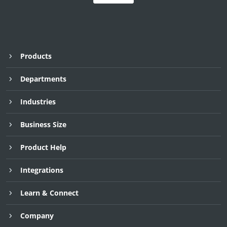
Products
Departments
Industries
Business Size
Product Help
Integrations
Request Demo
Request Demo
Request Demo
30 Day Free Trial
30 Day Free Trial
30 Day Free Trial
Learn & Connect
Company