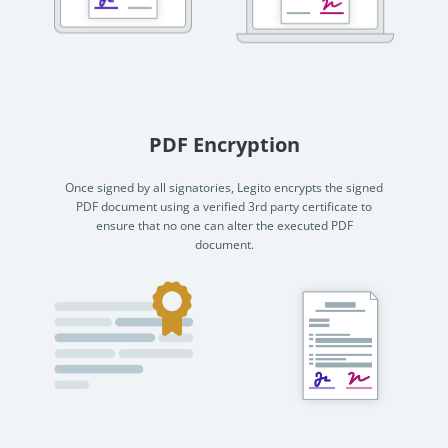
PDF Encryption
Once signed by all signatories, Legito encrypts the signed
PDF document using a verified 3rd party certificate to
ensure that no one can alter the executed PDF
document.