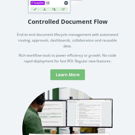
Controlled Document Flow
End-to-end document lifecycle management with automated
routing, approvals, dashboards, collaboration and reusable
data.
Rich workflow tools to power efficiency or growth. No-code
rapid deployment for fast ROI. Regular new features.
Learn More