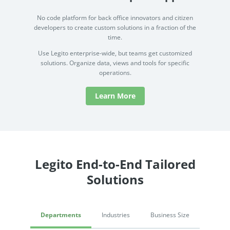
No code platform for back office innovators and citizen
developers to create custom solutions in a fraction of the
time.
Use Legito enterprise-wide, but teams get customized
solutions. Organize data, views and tools for specific
operations.
Learn More
Legito End-to-End Tailored
Solutions
Departments
Industries
Business Size
Procurement & Sourcing