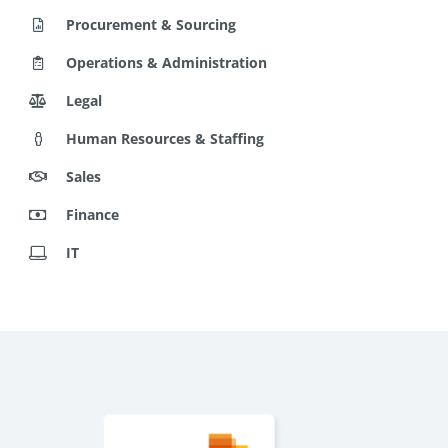
Operations & Administration
Legal
Human Resources & Staffing
Sales
Finance
IT