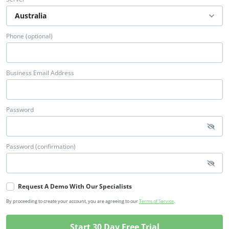
Phone (optional)
Business Email Address
Password
Password (confirmation)
Request A Demo With Our Specialists
By proceeding to create your account, you are agreeing to our
Terms of Service
.