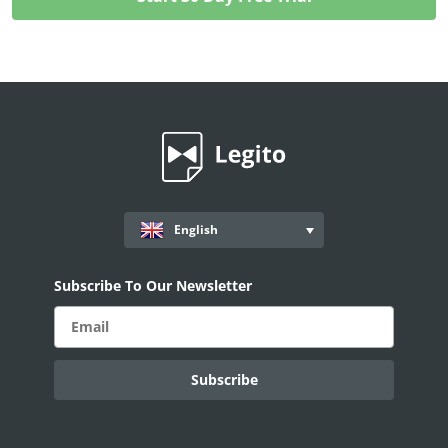
English
Subscribe To Our Newsletter