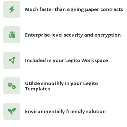
Much faster than signing paper contracts
Enterprise-level security and encryption
Included in your Legito Workspace
Utilize smoothly in your Legito
Templates
Environmentally friendly solution