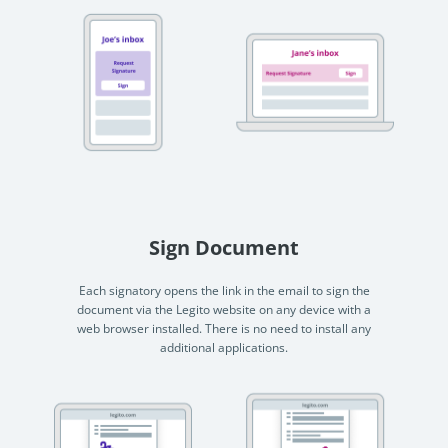
Sign Document
Each signatory opens the link in the email to sign the
document via the Legito website on any device with a
web browser installed. There is no need to install any
additional applications.