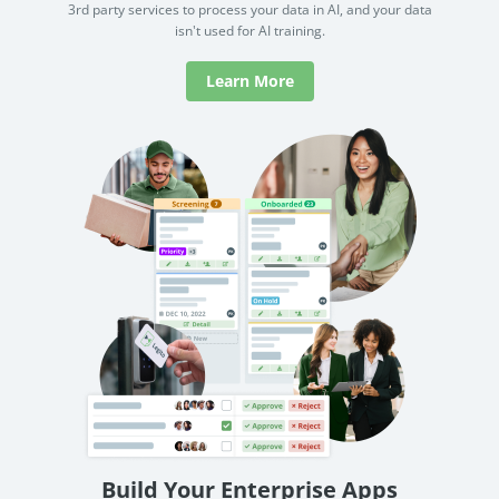
Learn More
Build Your Enterprise Apps