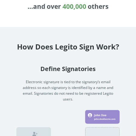
Enterprise
features.
Midsize
Events
Meet the community and attend our conferences,
Early Stage
workshops or meet-ups full of inspiration, interaction
How Does Legito Sign Work?
and action.
SUCCESS STORIES
Implementation Partners
Partners who execute the successful deployment,
Define Signatories
integration, and expert post-production support of
Legito.
Electronic signature is tied to the signatory’s email
address so each signatory is identified by a name and
email. Signatories do not need to be registered Legito
OUR CONFERENCE
users.
BAM: Use Legito to Automate Sales
Ste
Aut
Discover how a top developer streamlined sales with Legito's