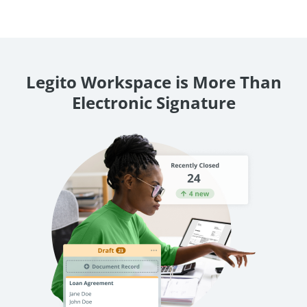
Legito Workspace is More Than
Electronic Signature