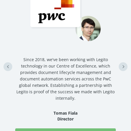
n
Since 2018, we've been working with Legito
an
technology in our Centre of Excellence, which
ve
provides document lifecycle management and
c
document automation services across the PwC
global network. Establishing a partnership with
Legito is proof of the success we made with Legito
internally.
Tomas Fiala
Director
Read Story