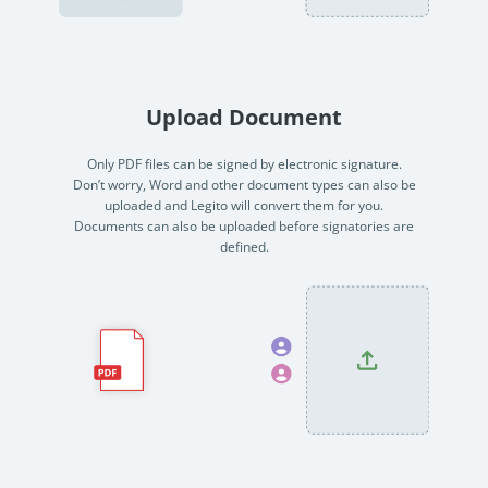
no-code automation. See how it can enhance your workflow,
See ho
productivity, and customer satisfaction.
achiev
Read Success Story
All Stories
Rea
Upload Document
PowerUp your business with
insight, training, and energy from
Only PDF files can be signed by electronic signature.
Don’t worry, Word and other document types can also be
the organisations that are proud to
uploaded and Legito will convert them for you.
share their success stories.
Documents can also be uploaded before signatories are
defined.
Claim Free Ticket
Watch 2025 Recap