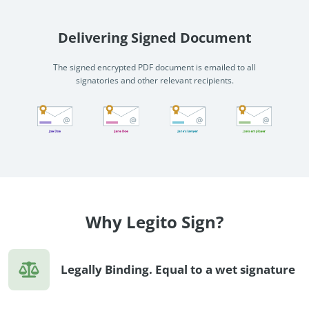
Delivering Signed Document
The signed encrypted PDF document is emailed to all
signatories and other relevant recipients.
Why Legito Sign?
Legally Binding. Equal to a wet signature