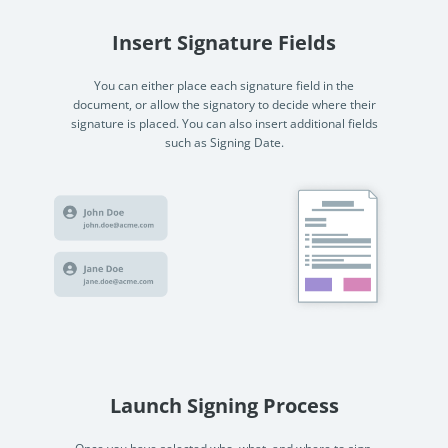
Insert Signature Fields
You can either place each signature field in the
document, or allow the signatory to decide where their
signature is placed. You can also insert additional fields
such as Signing Date.
Launch Signing Process
Once you have selected who, what, and where to sign,
you can start the signing process. Once the process has