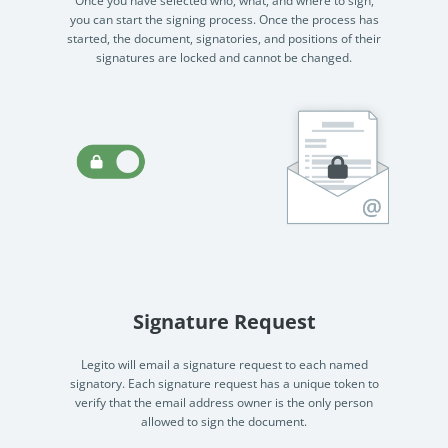
started, the document, signatories, and positions of their
signatures are locked and cannot be changed.
Signature Request
Legito will email a signature request to each named
signatory. Each signature request has a unique token to
verify that the email address owner is the only person
allowed to sign the document.