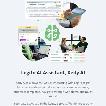
Legito AI Assistant, Kedy AI
Kedy AI is a powerful way of interacting with Legito to get
information about your documents, create documents,
automate templates, navigate through workflows, and much
more!
Your data stays within the Legito servers. We do not use any
3rd party services to process your data in AI, and your data
isn't used for AI training.