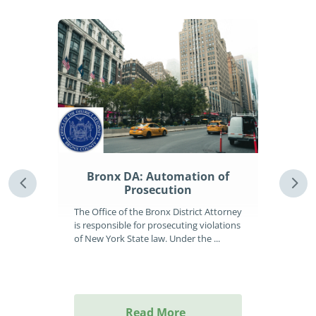
Le
to 
 Of
Bronx DA: Automation of
ng
Prosecution
Uprig
The Office of the Bronx District Attorney
inve
is responsible for prosecuting violations
leadi
rs
of New York State law. Under the ...
g
Read More