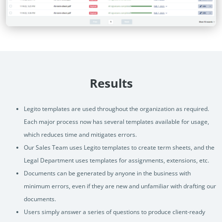
Results
Legito templates are used throughout the organization as required.
Each major process now has several templates available for usage,
which reduces time and mitigates errors.
Our Sales Team uses Legito templates to create term sheets, and the
Legal Department uses templates for assignments, extensions, etc.
Documents can be generated by anyone in the business with
minimum errors, even if they are new and unfamiliar with drafting our
documents.
Users simply answer a series of questions to produce client-ready