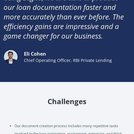
our loan documentation faster and
more accurately than ever before. The
efficiency gains are impressive and a
game changer for our business.
Eli Cohen
Chief Operating Officer, RBI Private Lending
Challenges
Our document creation process includes many repetitive tasks
involved in the loan origination, assignment, extension, and third-