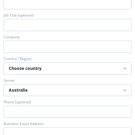
Job Title (optional)
Company
Country / Region
Server
Phone (optional)
Business Email Address