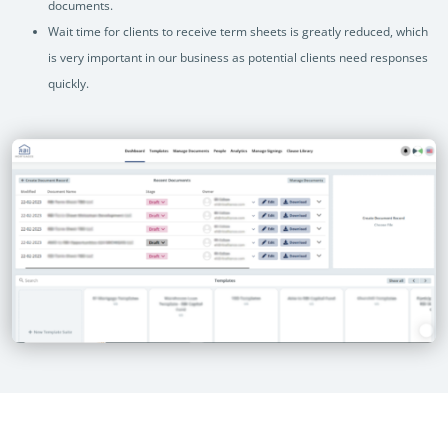
documents.
Wait time for clients to receive term sheets is greatly reduced, which
is very important in our business as potential clients need responses
quickly.