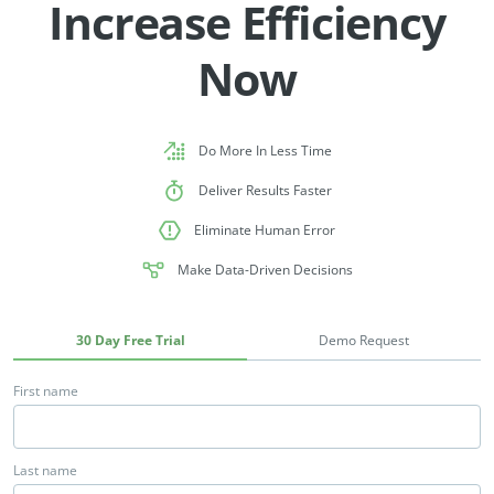
Increase Efficiency
Now
Do More In Less Time
Deliver Results Faster
Eliminate Human Error
Make Data-Driven Decisions
30 Day Free Trial
Demo Request
First name
Last name