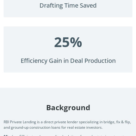
document drafting and lifecycle management across one of
See how
Drafting Time Saved
the Big 4 firms.
documen
how no
Read Success Story
All Stories
PowerUp your business with
Rea
insight, training, and energy from
25
%
the organisations that are proud to
share their success stories.
Efficiency Gain in Deal Production
Claim Free Ticket
Watch 2025 Recap
Background
RBI Private Lending is a direct private lender specializing in bridge, fix & flip,
and ground-up construction loans for real estate investors.