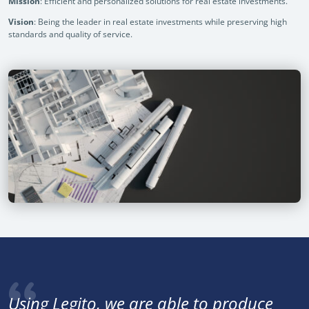
Mission
: Efficient and personalized solutions for real estate investments.
Vision
: Being the leader in real estate investments while preserving high
standards and quality of service.
Using Legito, we are able to produce