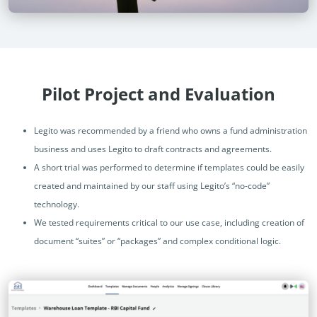
Pilot Project and Evaluation
Legito was recommended by a friend who owns a fund administration
business and uses Legito to draft contracts and agreements.
A short trial was performed to determine if templates could be easily
created and maintained by our staff using Legito’s “no-code”
technology.
We tested requirements critical to our use case, including creation of
document “suites” or “packages” and complex conditional logic.