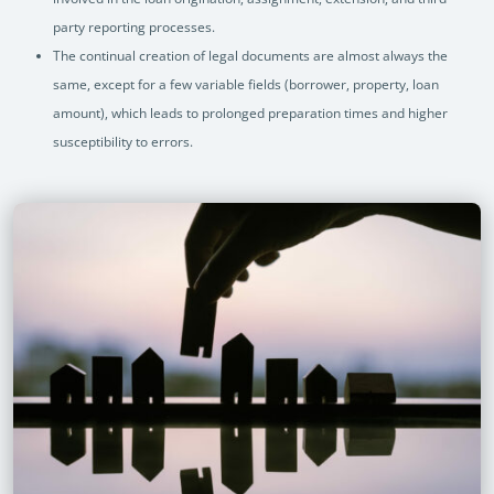
party reporting processes.
The continual creation of legal documents are almost always the
same, except for a few variable fields (borrower, property, loan
amount), which leads to prolonged preparation times and higher
susceptibility to errors.