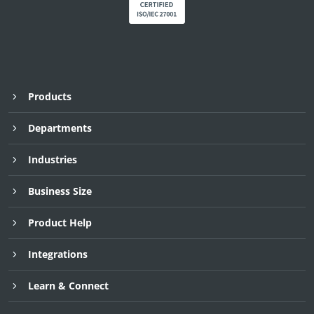
Products
Departments
Industries
Business Size
Product Help
Integrations
Learn & Connect