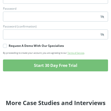
Password
Password (confirmation)
Request A Demo With Our Specialists
By proceeding to create your account, you are agreeing to our
Terms of Service
.
More Case Studies and Interviews