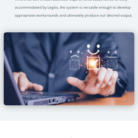
accommodated by Legito, the system is versatile enough to develop
appropriate workarounds and ultimately produce our desired output.