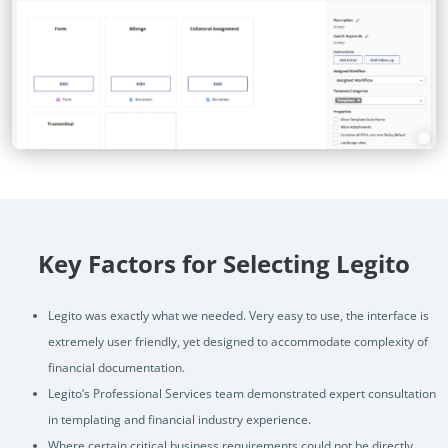
Key Factors for Selecting Legito
Legito was exactly what we needed. Very easy to use, the interface is
extremely user friendly, yet designed to accommodate complexity of
financial documentation.
Legito’s Professional Services team demonstrated expert consultation
in templating and financial industry experience.
Where certain critical business requirements could not be directly