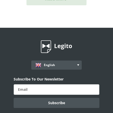
English
Subscribe To Our Newsletter