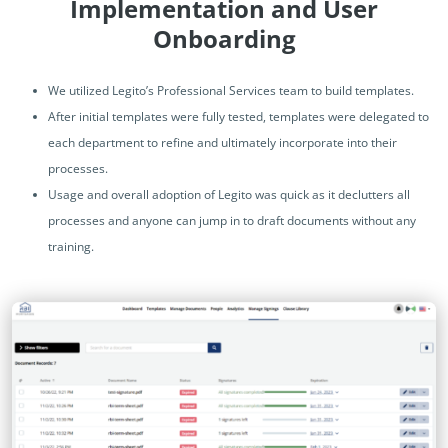
Implementation and User
Onboarding
We utilized Legito’s Professional Services team to build templates.
After initial templates were fully tested, templates were delegated to
each department to refine and ultimately incorporate into their
processes.
Usage and overall adoption of Legito was quick as it declutters all
processes and anyone can jump in to draft documents without any
training.